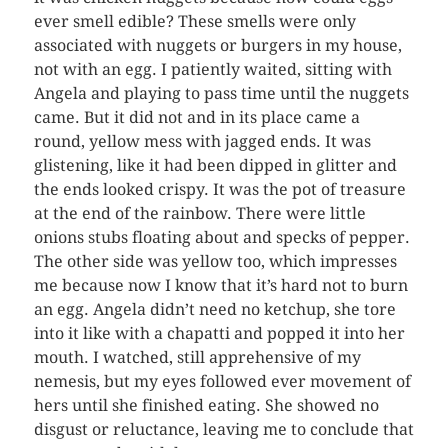
ever smell edible? These smells were only
associated with nuggets or burgers in my house,
not with an egg. I patiently waited, sitting with
Angela and playing to pass time until the nuggets
came. But it did not and in its place came a
round, yellow mess with jagged ends. It was
glistening, like it had been dipped in glitter and
the ends looked crispy. It was the pot of treasure
at the end of the rainbow. There were little
onions stubs floating about and specks of pepper.
The other side was yellow too, which impresses
me because now I know that it’s hard not to burn
an egg. Angela didn’t need no ketchup, she tore
into it like with a chapatti and popped it into her
mouth. I watched, still apprehensive of my
nemesis, but my eyes followed ever movement of
hers until she finished eating. She showed no
disgust or reluctance, leaving me to conclude that