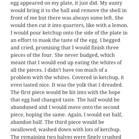
egg appeared on my plate, it just did. My aunty
would bring it to the hall and remove the shell in
front of me but there was always some left. She
would then cut it into quarters, like with a lemon.
I would pour ketchup onto the side of the plate in
an effort to mask the taste of the egg. I begged
and cried, promising that I would finish three
pieces of the four. She never budged, which
meant that I would end up eating the whites of
all the pieces. I didn’t have too much of a
problem with the whites. Covered in ketchup, it
even tasted nice. It was the yolk that I dreaded.
The first piece would be bit into with the hope
that egg had changed taste. The half would be
abandoned and I would move onto the second
piece, hoping the same. Again, I would eat half,
abandon half. The third piece would be
swallowed, washed down with lots of ketchup.
The remaining two halves were finely crushed