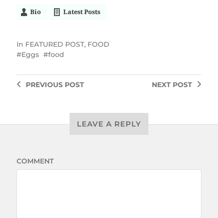
Bio
Latest Posts
In
FEATURED POST
,
FOOD
Eggs
food
PREVIOUS
POST
NEXT
POST
LEAVE A REPLY
COMMENT