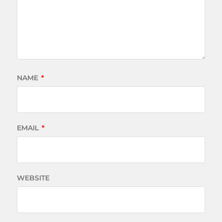
NAME
*
EMAIL
*
WEBSITE