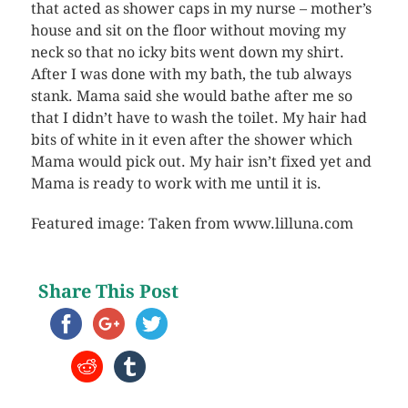
that acted as shower caps in my nurse – mother’s
house and sit on the floor without moving my
neck so that no icky bits went down my shirt.
After I was done with my bath, the tub always
stank. Mama said she would bathe after me so
that I didn’t have to wash the toilet. My hair had
bits of white in it even after the shower which
Mama would pick out. My hair isn’t fixed yet and
Mama is ready to work with me until it is.
Featured image: Taken from www.lilluna.com
Share This Post