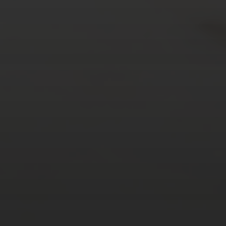
AUGUST 2026
M
T
W
T
F
S
S
1
2
3
4
5
6
7
8
9
10
11
12
13
14
15
16
17
18
19
20
21
22
23
24
25
26
27
28
29
30
31
« Mar
Tweets by TheOpenDosa