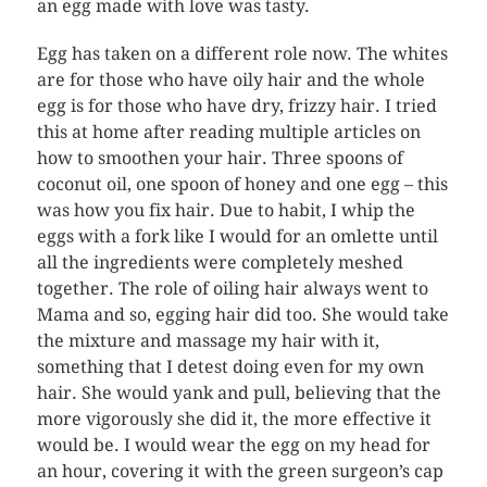
an egg made with love was tasty.
Egg has taken on a different role now. The whites
are for those who have oily hair and the whole
egg is for those who have dry, frizzy hair. I tried
this at home after reading multiple articles on
how to smoothen your hair. Three spoons of
coconut oil, one spoon of honey and one egg – this
was how you fix hair. Due to habit, I whip the
eggs with a fork like I would for an omlette until
all the ingredients were completely meshed
together. The role of oiling hair always went to
Mama and so, egging hair did too. She would take
the mixture and massage my hair with it,
something that I detest doing even for my own
hair. She would yank and pull, believing that the
more vigorously she did it, the more effective it
would be. I would wear the egg on my head for
an hour, covering it with the green surgeon’s cap