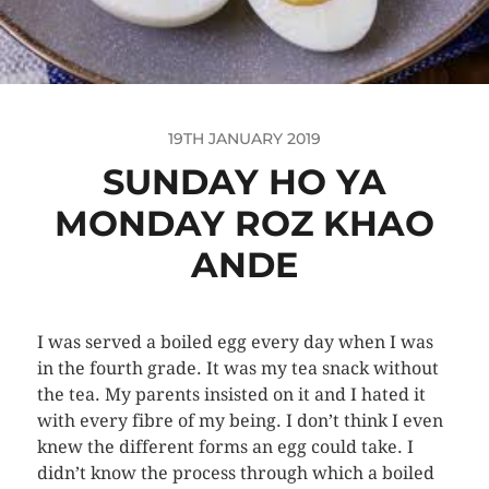
19TH JANUARY 2019
SUNDAY HO YA
MONDAY ROZ KHAO
ANDE
I was served a boiled egg every day when I was
in the fourth grade. It was my tea snack without
the tea. My parents insisted on it and I hated it
with every fibre of my being. I don’t think I even
knew the different forms an egg could take. I
didn’t know the process through which a boiled