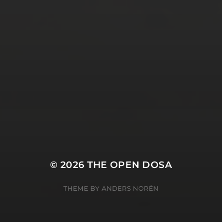
SUBSCRIBE AND
FOLLOW
© 2026
THE OPEN DOSA
THEME BY
ANDERS NORÉN