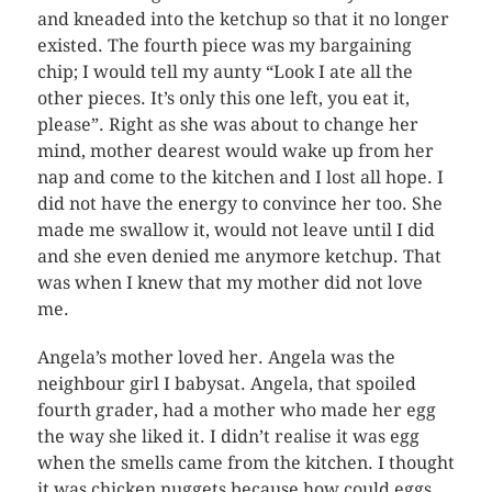
and kneaded into the ketchup so that it no longer
existed. The fourth piece was my bargaining
chip; I would tell my aunty “Look I ate all the
other pieces. It’s only this one left, you eat it,
please”. Right as she was about to change her
mind, mother dearest would wake up from her
nap and come to the kitchen and I lost all hope. I
did not have the energy to convince her too. She
made me swallow it, would not leave until I did
and she even denied me anymore ketchup. That
was when I knew that my mother did not love
me.
Angela’s mother loved her. Angela was the
neighbour girl I babysat. Angela, that spoiled
fourth grader, had a mother who made her egg
the way she liked it. I didn’t realise it was egg
when the smells came from the kitchen. I thought
it was chicken nuggets because how could eggs