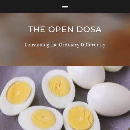
THE OPEN DOSA
Consuming the Ordinary Differently