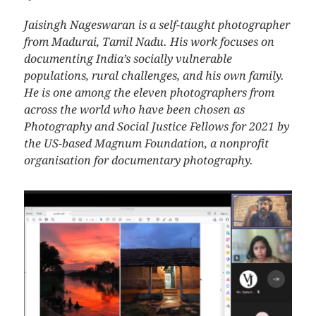
Jaisingh Nageswaran is a self-taught photographer
from Madurai, Tamil Nadu. His work focuses on
documenting India’s socially vulnerable
populations, rural challenges, and his own family.
He is one among the eleven photographers from
across the world who have been chosen as
Photography and Social Justice Fellows for 2021 by
the US-based Magnum Foundation, a nonprofit
organisation for documentary photography.