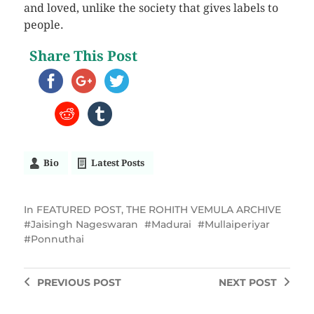
and loved, unlike the society that gives labels to
people.
Share This Post
Bio
Latest Posts
In
FEATURED POST
,
THE ROHITH VEMULA ARCHIVE
Jaisingh Nageswaran
Madurai
Mullaiperiyar
Ponnuthai
PREVIOUS
POST
NEXT
POST