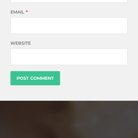
EMAIL
*
WEBSITE