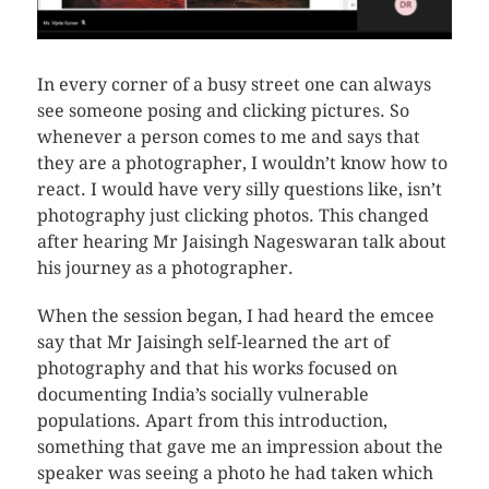
In every corner of a busy street one can always
see someone posing and clicking pictures. So
whenever a person comes to me and says that
they are a photographer, I wouldn’t know how to
react. I would have very silly questions like, isn’t
photography just clicking photos. This changed
after hearing Mr Jaisingh Nageswaran talk about
his journey as a photographer.
When the session began, I had heard the emcee
say that Mr Jaisingh self-learned the art of
photography and that his works focused on
documenting India’s socially vulnerable
populations. Apart from this introduction,
something that gave me an impression about the
speaker was seeing a photo he had taken which