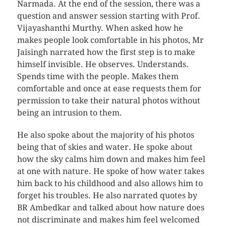
Narmada. At the end of the session, there was a
question and answer session starting with Prof.
Vijayashanthi Murthy. When asked how he
makes people look comfortable in his photos, Mr
Jaisingh narrated how the first step is to make
himself invisible. He observes. Understands.
Spends time with the people. Makes them
comfortable and once at ease requests them for
permission to take their natural photos without
being an intrusion to them.
He also spoke about the majority of his photos
being that of skies and water. He spoke about
how the sky calms him down and makes him feel
at one with nature. He spoke of how water takes
him back to his childhood and also allows him to
forget his troubles. He also narrated quotes by
BR Ambedkar and talked about how nature does
not discriminate and makes him feel welcomed