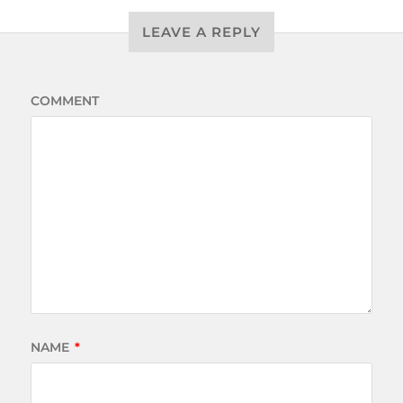
LEAVE A REPLY
COMMENT
NAME
*