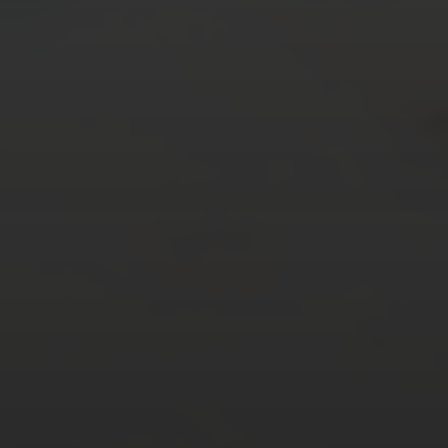
AUGUST 2026
M
T
W
T
F
S
S
1
2
3
4
5
6
7
8
9
10
11
12
13
14
15
16
17
18
19
20
21
22
23