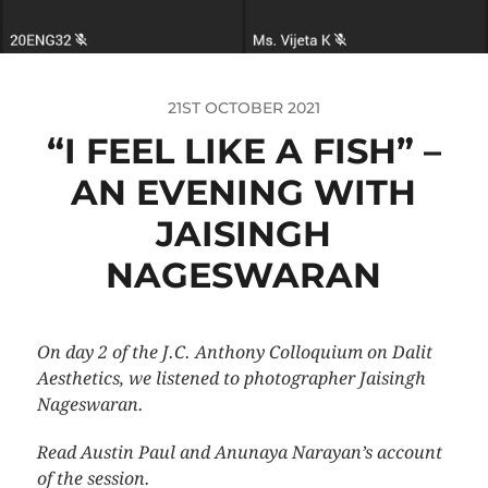
21ST OCTOBER 2021
“I FEEL LIKE A FISH” –
AN EVENING WITH
JAISINGH
NAGESWARAN
On day 2 of the J.C. Anthony Colloquium on Dalit
Aesthetics, we listened to photographer Jaisingh
Nageswaran.
Read Austin Paul and Anunaya Narayan’s account
of the session.