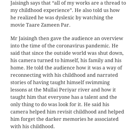
Jaisingh says that “all of my works are a thread to
my childhood experience”. He also told us how
he realized he was dyslexic by watching the
movie Taare Zameen Par.
Mr Jaisingh then gave the audience an overview
into the time of the coronavirus pandemic. He
said that since the outside world was shut down,
his camera turned to himself, his family and his
home. He told the audience how it was a way of
reconnecting with his childhood and narrated
stories of having taught himself swimming
lessons at the Mullai Periyar river and how it
taught him that everyone has a talent and the
only thing to do was look for it. He said his
camera helped him revisit childhood and helped
him forget the darker memories he associated
with his childhood.