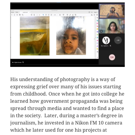
His understanding of photography is a way of
expressing grief over many of his issues starting
from childhood. Once when he got into college he
learned how government propaganda was being
spread through media and wanted to find a place
in the society. Later, during a master’s degree in
journalism, he invested in a Nikon FM 10 camera
which he later used for one his projects at