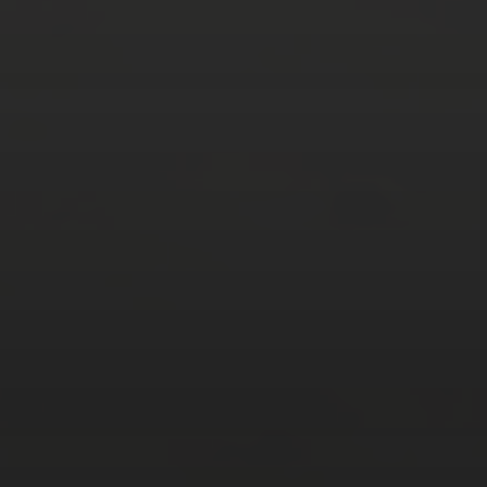
24
25
26
27
28
29
30
31
« Mar
Tweets by TheOpenDosa
SUBSCRIBE AND
FOLLOW