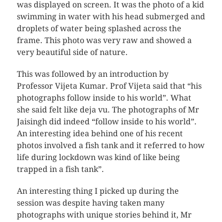
was displayed on screen. It was the photo of a kid
swimming in water with his head submerged and
droplets of water being splashed across the
frame. This photo was very raw and showed a
very beautiful side of nature.
This was followed by an introduction by
Professor Vijeta Kumar. Prof Vijeta said that “his
photographs follow inside to his world”. What
she said felt like deja vu. The photographs of Mr
Jaisingh did indeed “follow inside to his world”.
An interesting idea behind one of his recent
photos involved a fish tank and it referred to how
life during lockdown was kind of like being
trapped in a fish tank”.
An interesting thing I picked up during the
session was despite having taken many
photographs with unique stories behind it, Mr