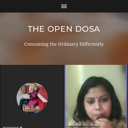
THE OPEN DOSA
Consuming the Ordinary Differently