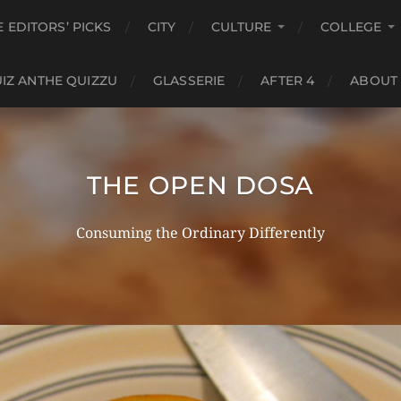
E EDITORS’ PICKS
CITY
CULTURE
COLLEGE
IZ ANTHE QUIZZU
GLASSERIE
AFTER 4
ABOUT
THE OPEN DOSA
Consuming the Ordinary Differently