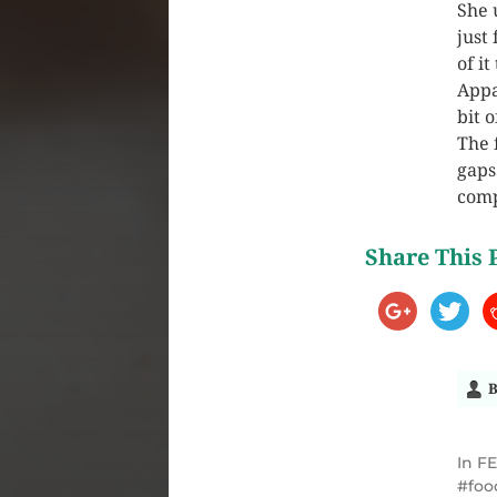
She 
just
of i
Appa
bit 
The 
gaps
comp
Share This 
B
In
F
foo