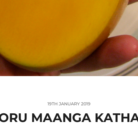
19TH JANUARY 2019
ORU MAANGA KATH