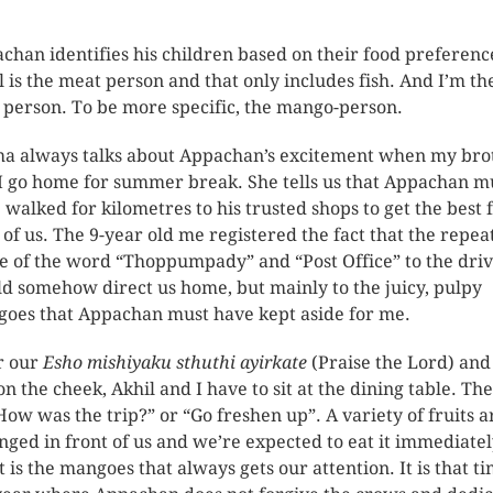
chan identifies his children based on their food preferenc
l is the meat person and that only includes fish. And I’m th
t person. To be more specific, the mango-person.
 always talks about Appachan’s excitement when my bro
I go home for summer break. She tells us that Appachan m
 walked for kilometres to his trusted shops to get the best 
 of us. The 9-year old me registered the fact that the repea
e of the word “Thoppumpady” and “Post Office” to the dri
d somehow direct us home, but mainly to the juicy, pulpy
oes that Appachan must have kept aside for me.
r our
Esho mishiyaku sthuthi ayirkate
(Praise the Lord) and
on the cheek, Akhil and I have to sit at the dining table. The
How was the trip?” or “Go freshen up”. A variety of fruits a
nged in front of us and we’re expected to eat it immediatel
it is the mangoes that always gets our attention. It is that ti