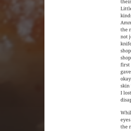
thei
Litt
kind
Amma
the 
not 
knif
shop
shop
firs
gave 
okay
skin
I lo
disa
Whil
eyes
the 