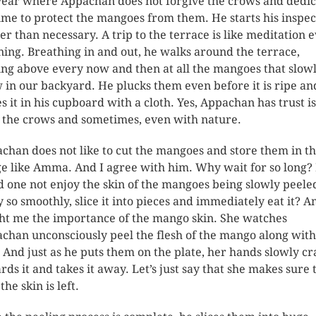
year where Appachan does not forgive the crows and dedic
time to protect the mangoes from them. He starts his inspec
ier than necessary. A trip to the terrace is like meditation 
ing. Breathing in and out, he walks around the terrace,
ing above every now and then at all the mangoes that slow
 in our backyard. He plucks them even before it is ripe an
es it in his cupboard with a cloth. Yes, Appachan has trust i
 the crows and sometimes, even with nature.
chan does not like to cut the mangoes and store them in t
ge like Amma. And I agree with him. Why wait for so long
d one not enjoy the skin of the mangoes being slowly peele
 so smoothly, slice it into pieces and immediately eat it?
ht me the importance of the mango skin. She watches
chan unconsciously peel the flesh of the mango along with
. And just as he puts them on the plate, her hands slowly c
rds it and takes it away. Let’s just say that she makes sure 
the skin is left.