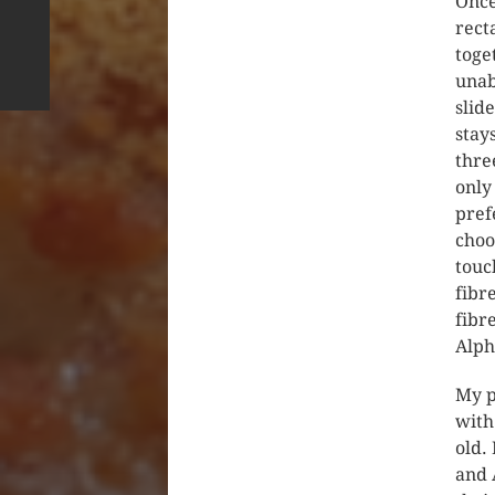
Once
rect
toge
unab
slid
stay
thre
only
pref
choo
touc
fibr
fibr
Alph
My p
with
old.
and 