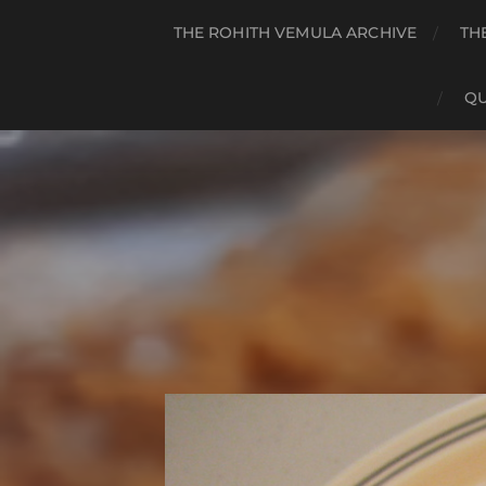
THE ROHITH VEMULA ARCHIVE
TH
QU