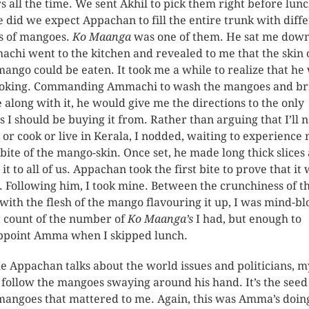
rs all the time. We sent Akhil to pick them right before lunc
le did we expect Appachan to fill the entire trunk with diff
s of mangoes.
Ko Maanga
was one of them. He sat me down
chi went to the kitchen and revealed to me that the skin 
mango could be eaten. It took me a while to realize that he
joking. Commanding Ammachi to wash the mangoes and br
e along with it, he would give me the directions to the only
s I should be buying it from. Rather than arguing that I’ll 
 or cook or live in Kerala, I nodded, waiting to experience
t bite of the mango-skin. Once set, he made long thick slices
it to all of us. Appachan took the first bite to prove that it
. Following him, I took mine. Between the crunchiness of t
 with the flesh of the mango flavouring it up, I was mind-b
st count of the number of
Ko
Maanga’s
I had, but enough to
ppoint Amma when I skipped lunch.
e Appachan talks about the world issues and politicians, m
 follow the mangoes swaying around his hand. It’s the seed
mangoes that mattered to me. Again, this was Amma’s doin