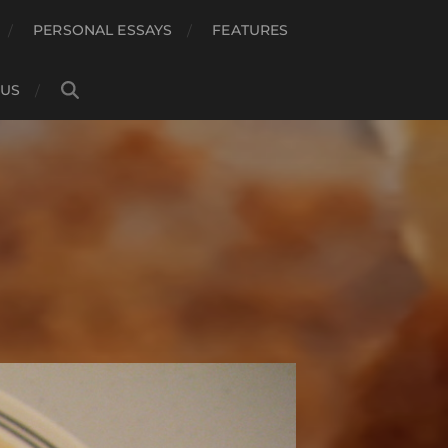
PERSONAL ESSAYS
FEATURES
 US