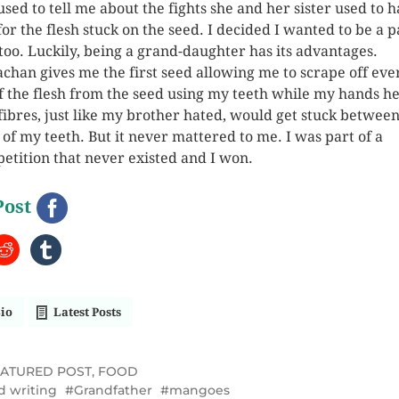
used to tell me about the fights she and her sister used to 
 for the flesh stuck on the seed. I decided I wanted to be a p
t too. Luckily, being a grand-daughter has its advantages.
chan gives me the first seed allowing me to scrape off eve
of the flesh from the seed using my teeth while my hands hel
fibres, just like my brother hated, would get stuck between
 of my teeth. But it never mattered to me. I was part of a
etition that never existed and I won.
Post
io
Latest Posts
EATURED POST
,
FOOD
d writing
Grandfather
mangoes