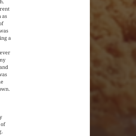
h.
erent
 as
of
 was
ing a
never
 my
 and
 was
he
lown.
y
 of
g.