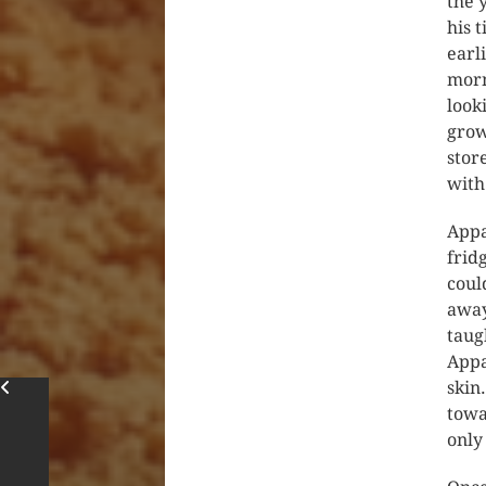
the 
his 
earl
morn
look
grow
stor
with
Appa
frid
coul
away
taug
Appa
skin
towa
only 