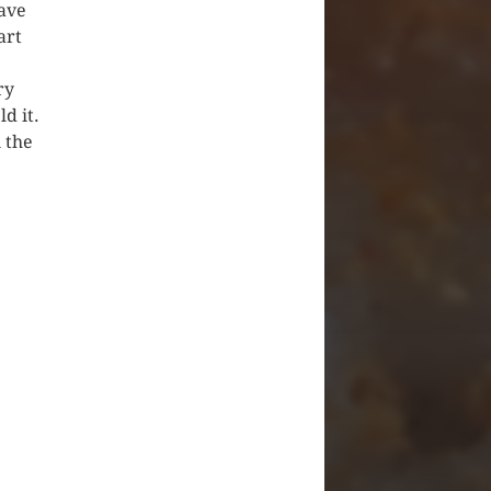
have
art
ry
d it.
 the