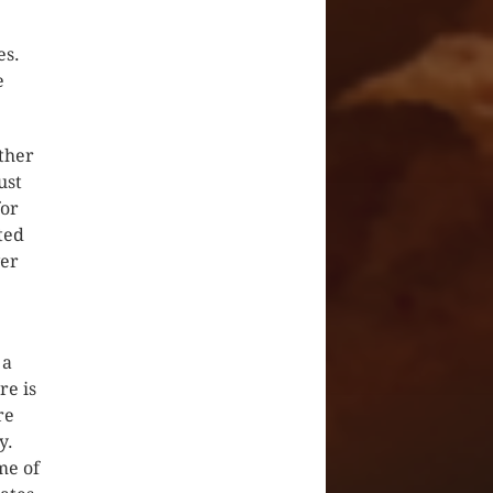
es.
e
ther
ust
for
ted
ver
 a
re is
re
y.
me of