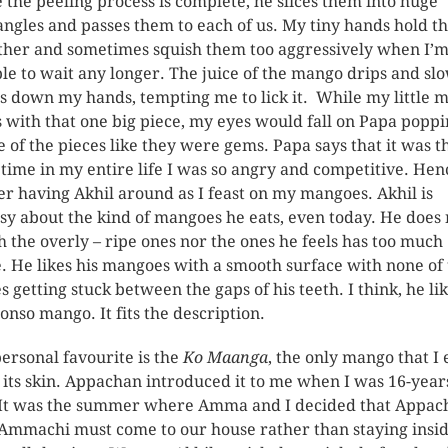
 the peeling process is complete, he slices them into huge
angles and passes them to each of us. My tiny hands hold 
ther and sometimes squish them too aggressively when I’
le to wait any longer. The juice of the mango drips and sl
es down my hands, tempting me to lick it. While my little 
s with that one big piece, my eyes would fall on Papa popp
e of the pieces like they were gems. Papa says that it was t
 time in my entire life I was so angry and competitive. Henc
er having Akhil around as I feast on my mangoes. Akhil is
sy about the kind of mangoes he eats, even today. He does 
h the overly – ripe ones nor the ones he feels has too much
e. He likes his mangoes with a smooth surface with none of
es getting stuck between the gaps of his teeth. I think, he li
onso mango. It fits the description.
ersonal favourite is the
Ko Maanga
, the only mango that I 
 its skin. Appachan introduced it to me when I was 16-year
 It was the summer where Amma and I decided that Appac
Ammachi must come to our house rather than staying insi