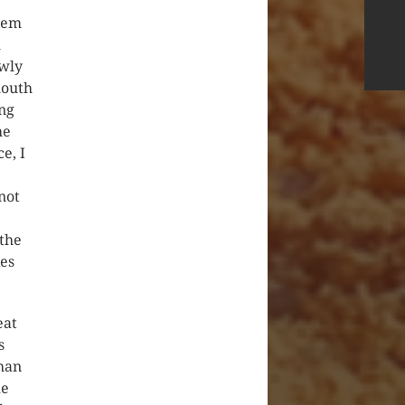
them
m
owly
mouth
ing
he
e, I
not
 the
kes
eat
s
han
de