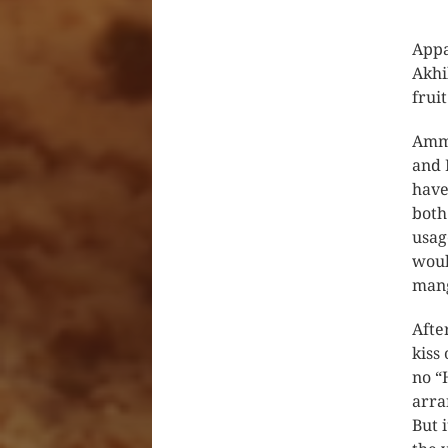
Appa
Akhi
frui
Amma
and 
have
both
usag
woul
mang
Afte
kiss 
no “
arra
But 