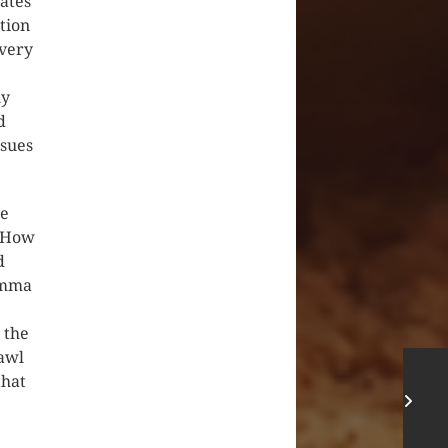
ates
tion
every
ly
d
ssues
he
? How
d
 Amma
 the
rawl
that