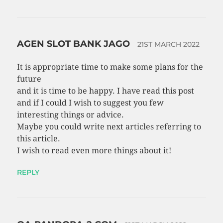
AGEN SLOT BANK JAGO
21ST MARCH 2022
It is appropriate time to make some plans for the
future
and it is time to be happy. I have read this post
and if I could I wish to suggest you few
interesting things or advice.
Maybe you could write next articles referring to
this article.
I wish to read even more things about it!
REPLY