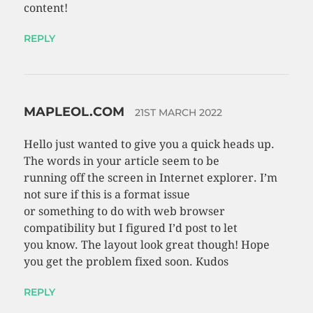
content!
REPLY
MAPLEOL.COM
21ST MARCH 2022
Hello just wanted to give you a quick heads up.
The words in your article seem to be
running off the screen in Internet explorer. I’m
not sure if this is a format issue
or something to do with web browser
compatibility but I figured I’d post to let
you know. The layout look great though! Hope
you get the problem fixed soon. Kudos
REPLY