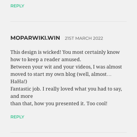
REPLY
MOPARWIKI.WIN
21ST MARCH 2022
This design is wicked! You most certainly know
how to keep a reader amused.
Between your wit and your videos, I was almost
moved to start my own blog (well, almost…
HaHa!)
Fantastic job. I really loved what you had to say,
and more
than that, how you presented it. Too cool!
REPLY