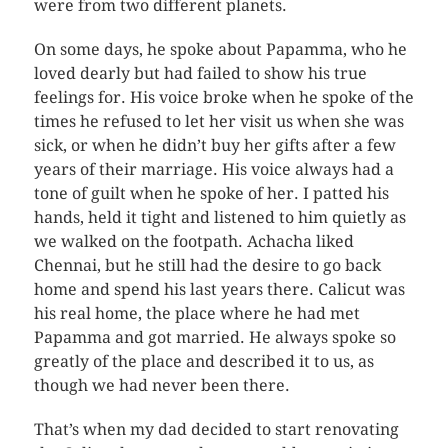
were from two different planets.
On some days, he spoke about Papamma, who he
loved dearly but had failed to show his true
feelings for. His voice broke when he spoke of the
times he refused to let her visit us when she was
sick, or when he didn’t buy her gifts after a few
years of their marriage. His voice always had a
tone of guilt when he spoke of her. I patted his
hands, held it tight and listened to him quietly as
we walked on the footpath. Achacha liked
Chennai, but he still had the desire to go back
home and spend his last years there. Calicut was
his real home, the place where he had met
Papamma and got married. He always spoke so
greatly of the place and described it to us, as
though we had never been there.
That’s when my dad decided to start renovating