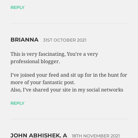
REPLY
BRIANNA
31ST OCTOBER 2021
This is very fascinating, You’re a very
professional blogger.
I’ve joined your feed and sit up for in the hunt for
more of your fantastic post.
Also, I’ve shared your site in my social networks
REPLY
JOHN ABHISHEK. A
18TH NOVEMBER 2021