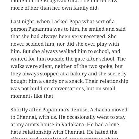
hidden in the Bhagavad Gita. The mirror saw
more of her than her own family did.
Last night, when I asked Papa what sort of a
person Papamma was to him, he smiled and said
that she had always been very reserved. She
never scolded him, nor did she ever play with
him. But she always walked him to school, and
waited for him outside the gate after school. The
walks were silent, neither of the two spoke, but
they always stopped at a bakery and she secretly
bought him a candy or a snack. Their relationship
was not build on conversations, but on small
moments like that.
Shortly after Papamma’s demise, Achacha moved
to Chennai, with us. He occasionally went to stay
at my aunt’s house in Vadakara. He had a love-
hate relationship with Chennai. He hated the