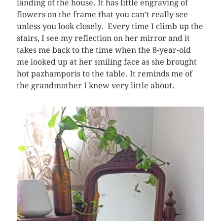
landing of the house. It has little engraving of
flowers on the frame that you can’t really see
unless you look closely. Every time I climb up the
stairs, I see my reflection on her mirror and it
takes me back to the time when the 8-year-old
me looked up at her smiling face as she brought
hot pazhamporis to the table. It reminds me of
the grandmother I knew very little about.