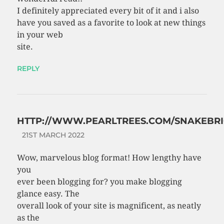
I definitely appreciated every bit of it and i also
have you saved as a favorite to look at new things
in your web
site.
REPLY
HTTP://WWW.PEARLTREES.COM/SNAKEBRI
21ST MARCH 2022
Wow, marvelous blog format! How lengthy have
you
ever been blogging for? you make blogging
glance easy. The
overall look of your site is magnificent, as neatly
as the