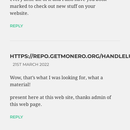
marked to check out new stuff on your
website.
REPLY
HTTPS://REPO.GETMONERO.ORG/HANDLEL
21ST MARCH 2022
Wow, that’s what I was looking for, what a
material!
present here at this web site, thanks admin of
this web page.
REPLY