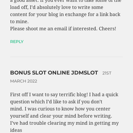
a good asset. If you ever want to take some of the
load off, I’d absolutely love to write some
content for your blog in exchange for a link back
to mine.
Please shoot me an email if interested. Cheers!
REPLY
BONUS SLOT ONLINE JDMSLOT
21ST
MARCH 2022
First off I want to say terrific blog! I had a quick
question which I’d like to ask if you don’t
mind. I was curious to know how you center
yourself and clear your mind before writing.
I’ve had trouble clearing my mind in getting my
ideas