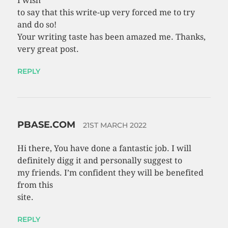
I wish
to say that this write-up very forced me to try
and do so!
Your writing taste has been amazed me. Thanks,
very great post.
REPLY
PBASE.COM
21ST MARCH 2022
Hi there, You have done a fantastic job. I will
definitely digg it and personally suggest to
my friends. I’m confident they will be benefited
from this
site.
REPLY