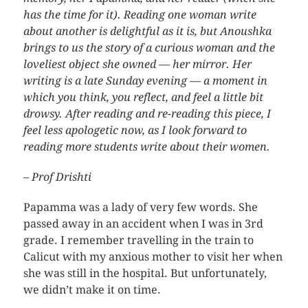
has the time for it). Reading one woman write
about another is delightful as it is, but Anoushka
brings to us the story of a curious woman and the
loveliest object she owned — her mirror. Her
writing is a late Sunday evening — a moment in
which you think, you reflect, and feel a little bit
drowsy. After reading and re-reading this piece, I
feel less apologetic now, as I look forward to
reading more students write about their women.
– Prof Drishti
Papamma was a lady of very few words. She
passed away in an accident when I was in 3rd
grade. I remember travelling in the train to
Calicut with my anxious mother to visit her when
she was still in the hospital. But unfortunately,
we didn’t make it on time.