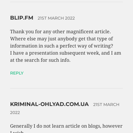
BLIP.FM
21ST MARCH 2022
Thank you for any other magnificent article.
Where else may just anybody get that type of
information in such a perfect way of writing?
I have a presentation subsequent week, and I am
at the search for such info.
REPLY
KRIMINAL-OHLYAD.COM.UA
21ST MARCH
2022
Generally I do not learn article on blogs, however