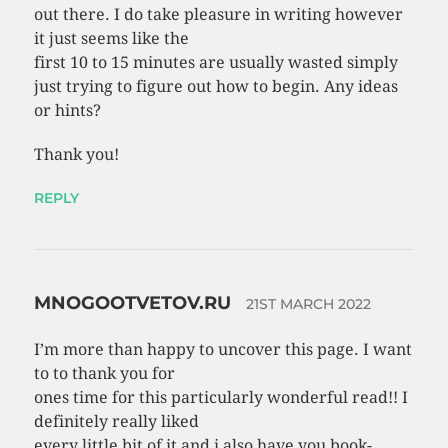
out there. I do take pleasure in writing however
it just seems like the
first 10 to 15 minutes are usually wasted simply
just trying to figure out how to begin. Any ideas
or hints?
Thank you!
REPLY
MNOGOOTVETOV.RU
21ST MARCH 2022
I’m more than happy to uncover this page. I want
to to thank you for
ones time for this particularly wonderful read!! I
definitely really liked
every little bit of it and i also have you book-