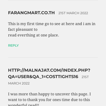
FARANGMART.CO.TH
21ST MARCH 2022
This is my first time go to see at here and i am in
fact pleassant to
read everthing at one place.
REPLY
HTTP://MALNAJA7.COM/INDEX.PHP?
QA=USER&QA_1=COSTTIGHTS16
21ST
MARCH 2022
I was more than happy to uncover this page. I
want to to thank you for ones time due to this
wonderful read!!