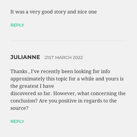
It was a very good story and nice one
REPLY
JULIANNE
21ST MARCH 2022
Thanks , I’ve recently been looking for info
approximately this topic for a while and yours is
the greatest I have
discovered so far. However, what concerning the
conclusion? Are you positive in regards to the
source?
REPLY