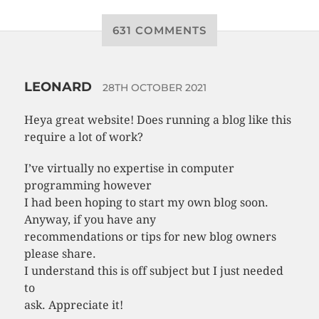
631 COMMENTS
LEONARD
28TH OCTOBER 2021
Heya great website! Does running a blog like this
require a lot of work?
I’ve virtually no expertise in computer
programming however
I had been hoping to start my own blog soon.
Anyway, if you have any
recommendations or tips for new blog owners
please share.
I understand this is off subject but I just needed
to
ask. Appreciate it!