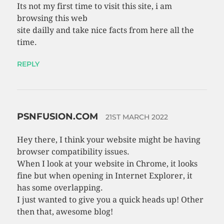
Its not my first time to visit this site, i am
browsing this web
site dailly and take nice facts from here all the
time.
REPLY
PSNFUSION.COM
21ST MARCH 2022
Hey there, I think your website might be having
browser compatibility issues.
When I look at your website in Chrome, it looks
fine but when opening in Internet Explorer, it
has some overlapping.
I just wanted to give you a quick heads up! Other
then that, awesome blog!