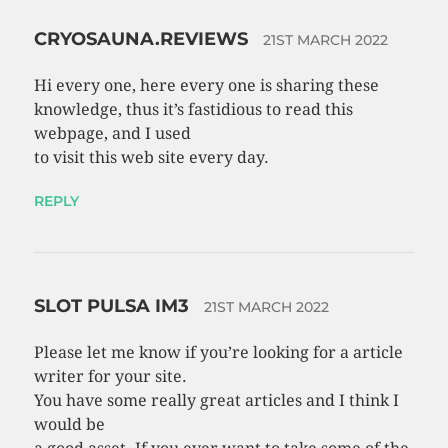
CRYOSAUNA.REVIEWS
21ST MARCH 2022
Hi every one, here every one is sharing these
knowledge, thus it’s fastidious to read this
webpage, and I used
to visit this web site every day.
REPLY
SLOT PULSA IM3
21ST MARCH 2022
Please let me know if you’re looking for a article
writer for your site.
You have some really great articles and I think I
would be