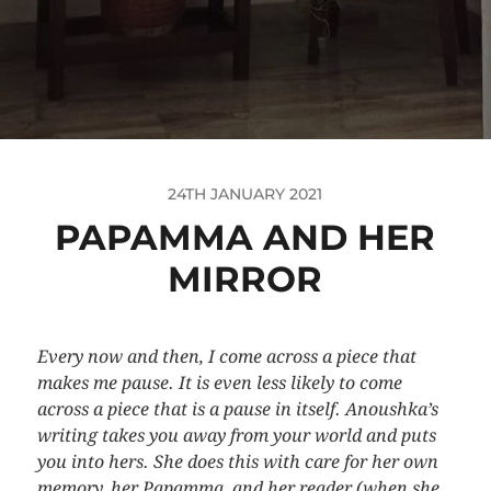
24TH JANUARY 2021
PAPAMMA AND HER
MIRROR
Every now and then, I come across a piece that
makes me pause. It is even less likely to come
across a piece that is a pause in itself. Anoushka’s
writing takes you away from your world and puts
you into hers. She does this with care for her own
memory, her Papamma, and her reader (when she