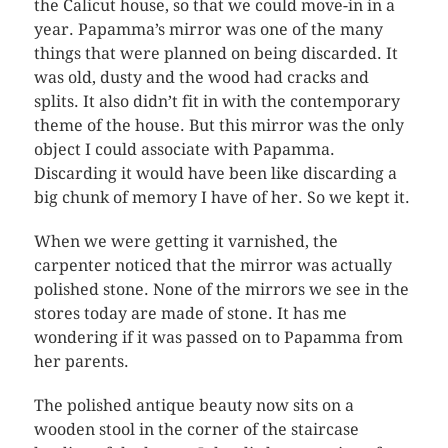
the Calicut house, so that we could move-in in a
year. Papamma’s mirror was one of the many
things that were planned on being discarded. It
was old, dusty and the wood had cracks and
splits. It also didn’t fit in with the contemporary
theme of the house. But this mirror was the only
object I could associate with Papamma.
Discarding it would have been like discarding a
big chunk of memory I have of her. So we kept it.
When we were getting it varnished, the
carpenter noticed that the mirror was actually
polished stone. None of the mirrors we see in the
stores today are made of stone. It has me
wondering if it was passed on to Papamma from
her parents.
The polished antique beauty now sits on a
wooden stool in the corner of the staircase