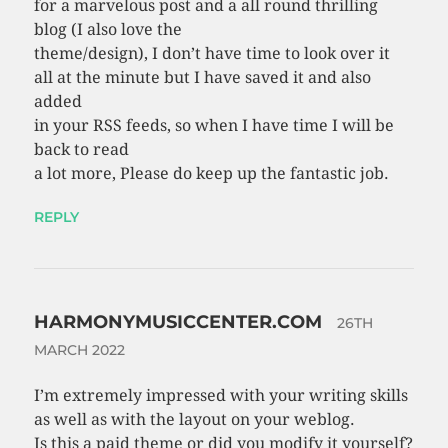
for a marvelous post and a all round thrilling
blog (I also love the
theme/design), I don’t have time to look over it
all at the minute but I have saved it and also
added
in your RSS feeds, so when I have time I will be
back to read
a lot more, Please do keep up the fantastic job.
REPLY
HARMONYMUSICCENTER.COM
26TH
MARCH 2022
I’m extremely impressed with your writing skills
as well as with the layout on your weblog.
Is this a paid theme or did you modify it yourself?