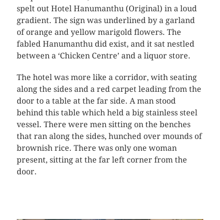
spelt out Hotel Hanumanthu (Original) in a loud
gradient. The sign was underlined by a garland
of orange and yellow marigold flowers. The
fabled Hanumanthu did exist, and it sat nestled
between a ‘Chicken Centre’ and a liquor store.
The hotel was more like a corridor, with seating
along the sides and a red carpet leading from the
door to a table at the far side. A man stood
behind this table which held a big stainless steel
vessel. There were men sitting on the benches
that ran along the sides, hunched over mounds of
brownish rice. There was only one woman
present, sitting at the far left corner from the
door.