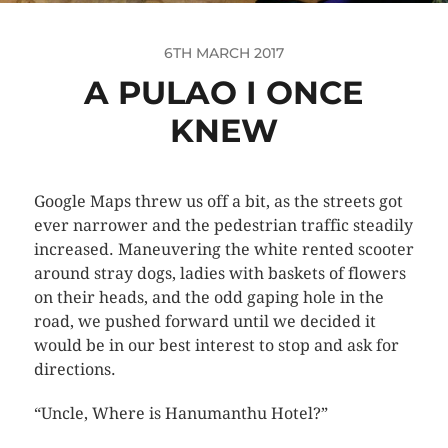
6TH MARCH 2017
A PULAO I ONCE
KNEW
Google Maps threw us off a bit, as the streets got
ever narrower and the pedestrian traffic steadily
increased. Maneuvering the white rented scooter
around stray dogs, ladies with baskets of flowers
on their heads, and the odd gaping hole in the
road, we pushed forward until we decided it
would be in our best interest to stop and ask for
directions.
“Uncle, Where is Hanumanthu Hotel?”