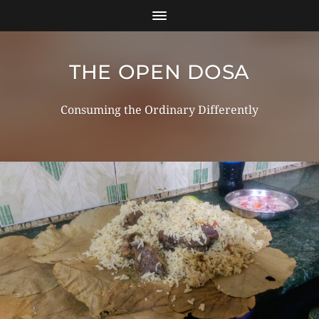
THE OPEN DOSA
Consuming the Ordinary Differently