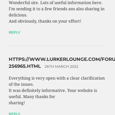
Wonderful site. Lots of useful information here.
I’m sending it to a few friends ans also sharing in
delicious.
And obviously, thanks on your effort!
REPLY
HTTPS://WWW.LURKERLOUNGE.COM/FORU
256965.HTML
26TH MARCH 2022
Everything is very open with a clear clarification
of the issues.
It was definitely informative. Your website is
useful. Many thanks for
sharing!
REPLY