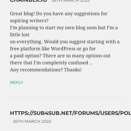
26TH MARCH 2022
Great blog! Do you have any suggestions for
aspiring writers?
I’m planning to start my own blog soon but I’m a
little lost
on everything. Would you suggest starting with a
free platform like WordPress or go for
a paid option? There are so many options out
there that I’m completely confused ..
Any recommendations? Thanks!
REPLY
HTTPS://SUB4SUB.NET/FORUMS/USERS/POL
26TH MARCH 2022