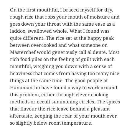
On the first mouthful, I braced myself for dry,
rough rice that robs your mouth of moisture and
goes down your throat with the same ease as a
laddoo, swallowed whole. What I found was
quite different. The rice sat at the happy peak
between overcooked and what someone on
Masterchef would generously call al dente. Most
rich food piles on the feeling of guilt with each
mouthful, weighing you down with a sense of
heaviness that comes from having too many nice
things at the same time. The good people at
Hanumanthu have found a way to work around
this problem, either through clever cooking
methods or occult summoning circles. The spices
that flavour the rice leave behind a pleasant
aftertaste, keeping the rear of your mouth ever
so slightly below room temperature.