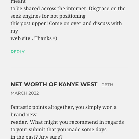
meant
to be shared across the internet. Disgrace on the
seek engines for not positioning
this post upper! Come on over and discuss with
my
web site . Thanks =)
REPLY
NET WORTH OF KANYE WEST
26TH
MARCH 2022
fantastic points altogether, you simply won a
brand new
reader. What might you recommend in regards
to your submit that you made some days
in the past? Any sure?