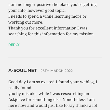
I am no longer positive the place you’re getting
your info, however good topic.
I needs to spend a while learning more or
working out more.
Thank you for excellent information I was
searching for this information for my mission.
REPLY
A-SOUL.NET
26TH MARCH 2022
Good day I am so excited I found your weblog, I
really found
you by mistake, while I was researching on
Askjeeve for something else, Nonetheless I am
here now and would just like to say thanks a lot