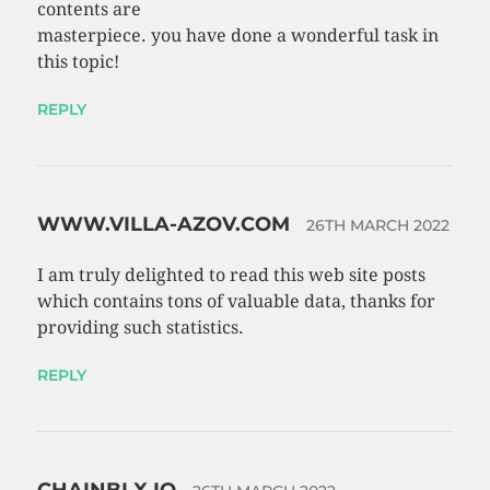
contents are
masterpiece. you have done a wonderful task in
this topic!
REPLY
WWW.VILLA-AZOV.COM
26TH MARCH 2022
I am truly delighted to read this web site posts
which contains tons of valuable data, thanks for
providing such statistics.
REPLY
CHAINBLX.IO