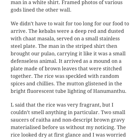
man in a white shirt. Framed photos of various
gods lined the other wall.
We didn’t have to wait for too long for our food to
arrive. The kebabs were a deep red and dusted
with chaat masala, served on a small stainless
steel plate. The man in the striped shirt then
brought our pulao, carrying it like it was a small
defenseless animal. It arrived as a mound on a
plate made of brown leaves that were stitched
together. The rice was speckled with random
spices and chillies. The mutton glistened in the
bright fluorescent tube lighting of Hanumanthu.
L said that the rice was very fragrant, but I
couldn’t smell anything in particular. Two small
saucers of raitha and non-descript brown gravy
materialised before us without my noticing. The
rice looked dry at first glance and I was worried