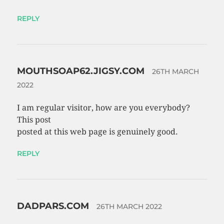
REPLY
MOUTHSOAP62.JIGSY.COM
26TH MARCH
2022
I am regular visitor, how are you everybody?
This post
posted at this web page is genuinely good.
REPLY
DADPARS.COM
26TH MARCH 2022