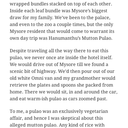
wrapped bundles stacked on top of each other.
Inside each leaf bundle was Mysore’s biggest
draw for my family. We’ve been to the palace,
and even to the zoo a couple times, but the only
Mysore resident that would come to warrant its
own day trip was Hanumanthu’s Mutton Pulao.
Despite traveling all the way there to eat this
pulao, we never once ate inside the hotel itself.
We would drive out of Mysore till we found a
scenic bit of highway. We’d then pour out of our
old white Omni van and my grandmother would
retrieve the plates and spoons she packed from
home. There we would sit, in and around the car,
and eat warm-ish pulao as cars zoomed past.
To me, a pulao was an exclusively vegetarian
affair, and hence I was skeptical about this
alleged mutton pulao. Any kind of rice with