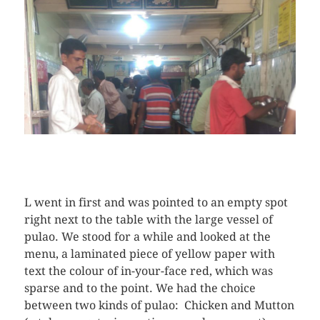
L went in first and was pointed to an empty spot
right next to the table with the large vessel of
pulao. We stood for a while and looked at the
menu, a laminated piece of yellow paper with
text the colour of in-your-face red, which was
sparse and to the point. We had the choice
between two kinds of pulao: Chicken and Mutton