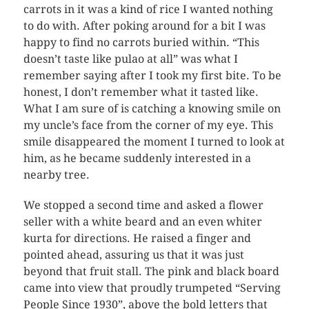
carrots in it was a kind of rice I wanted nothing
to do with. After poking around for a bit I was
happy to find no carrots buried within. “This
doesn’t taste like pulao at all” was what I
remember saying after I took my first bite. To be
honest, I don’t remember what it tasted like.
What I am sure of is catching a knowing smile on
my uncle’s face from the corner of my eye. This
smile disappeared the moment I turned to look at
him, as he became suddenly interested in a
nearby tree.
We stopped a second time and asked a flower
seller with a white beard and an even whiter
kurta for directions. He raised a finger and
pointed ahead, assuring us that it was just
beyond that fruit stall. The pink and black board
came into view that proudly trumpeted “Serving
People Since 1930”, above the bold letters that