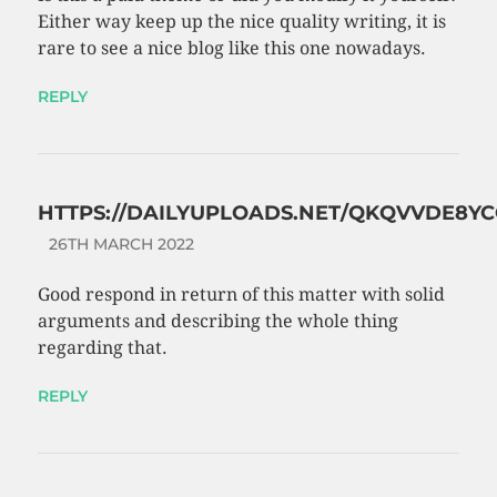
Either way keep up the nice quality writing, it is
rare to see a nice blog like this one nowadays.
REPLY
HTTPS://DAILYUPLOADS.NET/QKQVVDE8YC
26TH MARCH 2022
Good respond in return of this matter with solid
arguments and describing the whole thing
regarding that.
REPLY