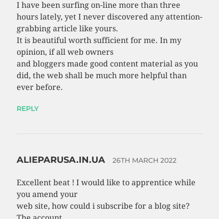
I have been surfing on-line more than three
hours lately, yet I never discovered any attention-
grabbing article like yours.
It is beautiful worth sufficient for me. In my
opinion, if all web owners
and bloggers made good content material as you
did, the web shall be much more helpful than
ever before.
REPLY
ALIEPARUSA.IN.UA
26TH MARCH 2022
Excellent beat ! I would like to apprentice while
you amend your
web site, how could i subscribe for a blog site?
The account