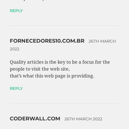
REPLY
FORNECEDORES10.COM.BR
26TH MARCH
2022
Quality articles is the key to be a focus for the
people to visit the web site,
that’s what this web page is providing.
REPLY
CODERWALL.COM
26TH MARCH 2022