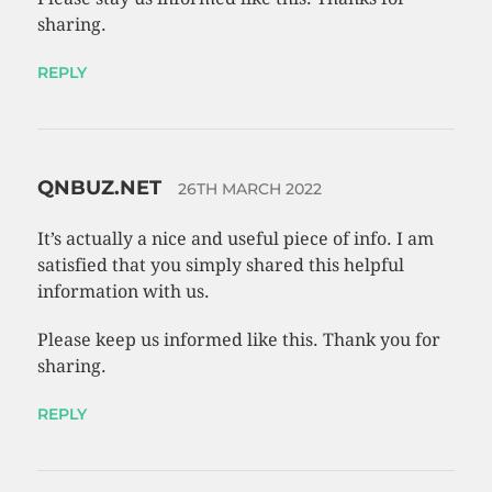
sharing.
REPLY
QNBUZ.NET
26TH MARCH 2022
It’s actually a nice and useful piece of info. I am
satisfied that you simply shared this helpful
information with us.
Please keep us informed like this. Thank you for
sharing.
REPLY