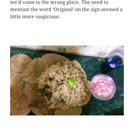
we’d come to the wrong place. The need to
mention the word ‘Original’ on the sign seemed a
little more suspicious.