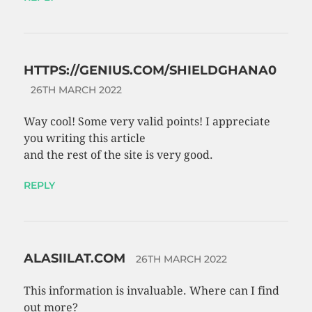
HTTPS://GENIUS.COM/SHIELDGHANA0
26TH MARCH 2022
Way cool! Some very valid points! I appreciate
you writing this article
and the rest of the site is very good.
REPLY
ALASIILAT.COM
26TH MARCH 2022
This information is invaluable. Where can I find
out more?