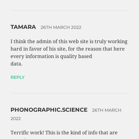
TAMARA
26TH MARCH 2022
I think the admin of this web site is truly working
hard in favor of his site, for the reason that here
every information is quality based
data.
REPLY
PHONOGRAPHIC.SCIENCE
26TH MARCH
2022
Terrific work! This is the kind of info that are