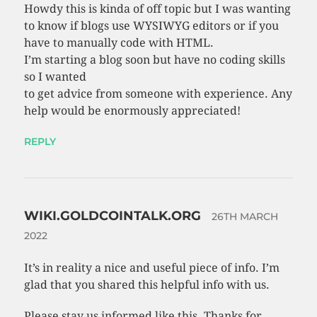
Howdy this is kinda of off topic but I was wanting
to know if blogs use WYSIWYG editors or if you
have to manually code with HTML.
I’m starting a blog soon but have no coding skills
so I wanted
to get advice from someone with experience. Any
help would be enormously appreciated!
REPLY
WIKI.GOLDCOINTALK.ORG
26TH MARCH
2022
It’s in reality a nice and useful piece of info. I’m
glad that you shared this helpful info with us.
Please stay us informed like this. Thanks for