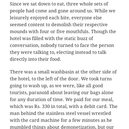
Since we sat down to eat, three whole sets of
people had come and gone around us. While we
leisurely enjoyed each bite, everyone else
seemed content to demolish their respective
mounds with four or five mouthfuls. Though the
hotel was filled with the static buzz of
conversation, nobody turned to face the person
they were talking to, electing instead to talk
directly into their food.
There was a small washbasin at the other side of
the hotel, to the left of the door. We took turns
going to wash up, as we were, like all good
tourists, paranoid about leaving our bags alone
for any duration of time. We paid for our meal,
which was Rs. 330 in total, with a debit card. The
man behind the stainless steel vessel wrestled
with the card machine for a few minutes as he
mumbled things about demonetization, but our