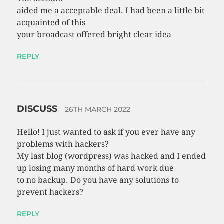
aided me a acceptable deal. I had been a little bit
acquainted of this
your broadcast offered bright clear idea
REPLY
DISCUSS
26TH MARCH 2022
Hello! I just wanted to ask if you ever have any
problems with hackers?
My last blog (wordpress) was hacked and I ended
up losing many months of hard work due
to no backup. Do you have any solutions to
prevent hackers?
REPLY