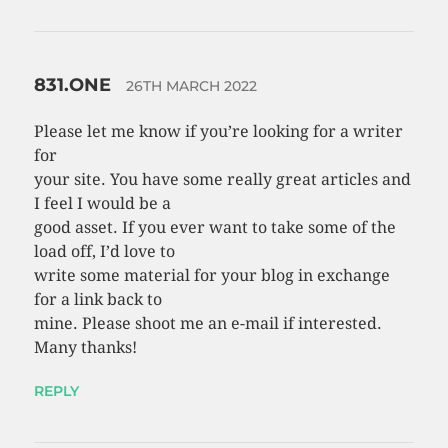
831.ONE
26TH MARCH 2022
Please let me know if you’re looking for a writer
for
your site. You have some really great articles and
I feel I would be a
good asset. If you ever want to take some of the
load off, I’d love to
write some material for your blog in exchange
for a link back to
mine. Please shoot me an e-mail if interested.
Many thanks!
REPLY