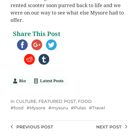
rented scooter soon purred back to life and we
were on our way to see what else Mysore had to
offer.
Share This Post
Bio
Latest Posts
In
CULTURE
,
FEATURED POST
,
FOOD
food
Mysore
mysuru
Pulao
Travel
PREVIOUS
POST
NEXT
POST