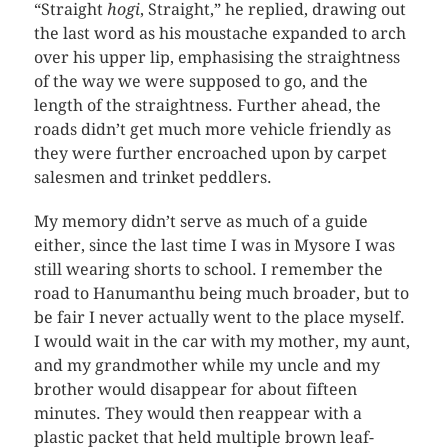
“Straight
hogi
, Straight,” he replied, drawing out
the last word as his moustache expanded to arch
over his upper lip, emphasising the straightness
of the way we were supposed to go, and the
length of the straightness. Further ahead, the
roads didn’t get much more vehicle friendly as
they were further encroached upon by carpet
salesmen and trinket peddlers.
My memory didn’t serve as much of a guide
either, since the last time I was in Mysore I was
still wearing shorts to school. I remember the
road to Hanumanthu being much broader, but to
be fair I never actually went to the place myself.
I would wait in the car with my mother, my aunt,
and my grandmother while my uncle and my
brother would disappear for about fifteen
minutes. They would then reappear with a
plastic packet that held multiple brown leaf-