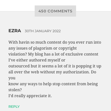
450 COMMENTS
EZRA
30TH JANUARY 2022
With havin so much content do you ever run into
any issues of plagorism or copyright
violation? My blog has a lot of exclusive content
I’ve either authored myself or
outsourced but it seems a lot of it is popping it up
all over the web without my authorization. Do
you
know any ways to help stop content from being
stolen?
I’d really appreciate it.
REPLY