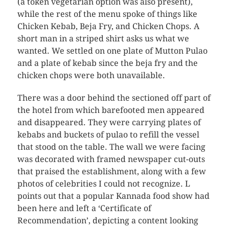
(a token vegetarian option was also present),
while the rest of the menu spoke of things like
Chicken Kebab, Beja Fry, and Chicken Chops. A
short man in a striped shirt asks us what we
wanted. We settled on one plate of Mutton Pulao
and a plate of kebab since the beja fry and the
chicken chops were both unavailable.
There was a door behind the sectioned off part of
the hotel from which barefooted men appeared
and disappeared. They were carrying plates of
kebabs and buckets of pulao to refill the vessel
that stood on the table. The wall we were facing
was decorated with framed newspaper cut-outs
that praised the establishment, along with a few
photos of celebrities I could not recognize. L
points out that a popular Kannada food show had
been here and left a ‘Certificate of
Recommendation’, depicting a content looking