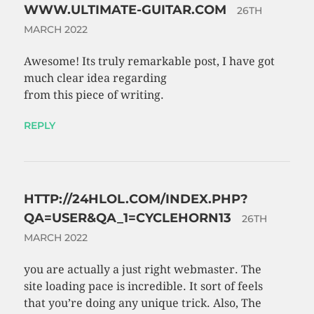
WWW.ULTIMATE-GUITAR.COM
26TH
MARCH 2022
Awesome! Its truly remarkable post, I have got
much clear idea regarding
from this piece of writing.
REPLY
HTTP://24HLOL.COM/INDEX.PHP?
QA=USER&QA_1=CYCLEHORN13
26TH
MARCH 2022
you are actually a just right webmaster. The
site loading pace is incredible. It sort of feels
that you’re doing any unique trick. Also, The