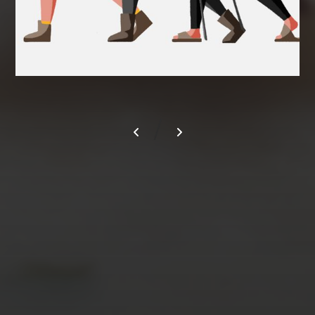
/
AUGUST 2026
M
T
W
T
F
S
S
1
2
3
4
5
6
7
8
9
10
11
12
13
14
15
16
17
18
19
20
21
22
23