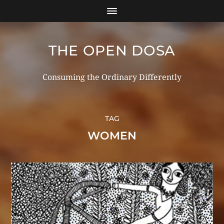
THE OPEN DOSA
Consuming the Ordinary Differently
TAG
WOMEN