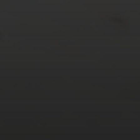
24
25
26
27
28
29
30
31
« Mar
Tweets by TheOpenDosa
SUBSCRIBE AND
FOLLOW