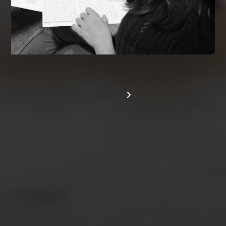
/
AUGUST 2026
M
T
W
T
F
S
S
1
2
3
4
5
6
7
8
9
10
11
12
13
14
15
16
17
18
19
20
21
22
23