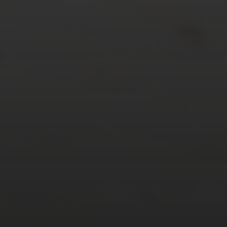
24
25
26
27
28
29
30
31
« Mar
Tweets by TheOpenDosa
SUBSCRIBE AND
FOLLOW