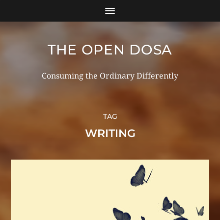
THE OPEN DOSA
Consuming the Ordinary Differently
TAG
WRITING