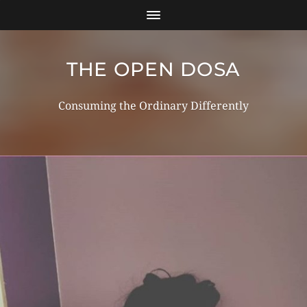
THE OPEN DOSA
Consuming the Ordinary Differently