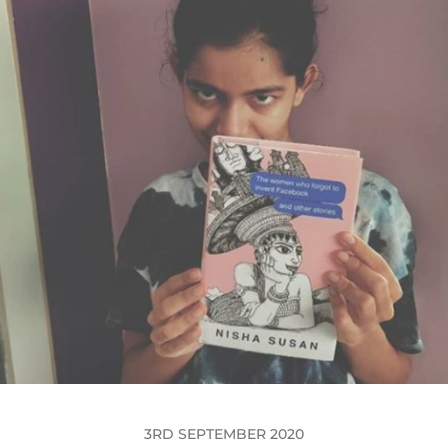
3RD SEPTEMBER 2020