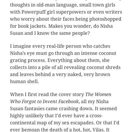
thoughts in old-man language, small town girls
with Powerpuff girl superpowers or even writers
who worry about their faces being photoshopped
for book jackets. Makes you wonder, do Nisha
Susan and I know the same people?
I imagine every real-life person who catches
Nisha’s eye must go through an intense coconut
grating process. Everything about them, she
collects into a pile of all revealing coconut shreds
and leaves behind a very naked, very brown
human shell.
When I first read the cover story
The Women
Who Forgot to Invent Facebook
, all my Nisha
Susan fantasies came crashing down. It seemed
highly unlikely that I’d ever have a cross-
continental map of my sex escapades. Or that I’d
ever bemoan the death of a hot, hot, Vilas. It