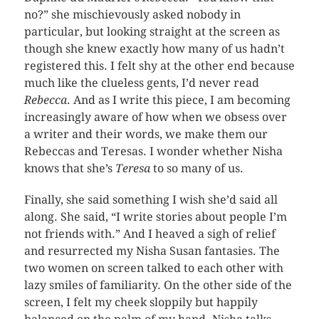
no?” she mischievously asked nobody in
particular, but looking straight at the screen as
though she knew exactly how many of us hadn’t
registered this. I felt shy at the other end because
much like the clueless gents, I’d never read
Rebecca
. And as I write this piece, I am becoming
increasingly aware of how when we obsess over
a writer and their words, we make them our
Rebeccas and Teresas. I wonder whether Nisha
knows that she’s
Teresa
to so many of us.
Finally, she said something I wish she’d said all
along. She said, “I write stories about people I’m
not friends with.” And I heaved a sigh of relief
and resurrected my Nisha Susan fantasies. The
two women on screen talked to each other with
lazy smiles of familiarity. On the other side of the
screen, I felt my cheek sloppily but happily