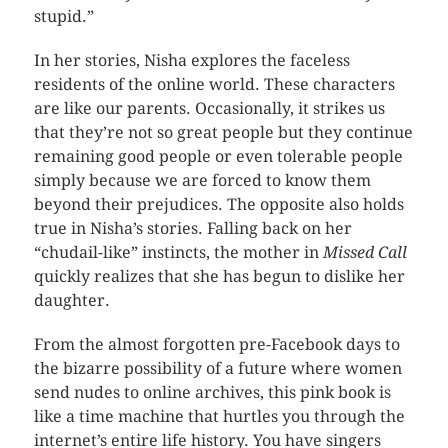
stupid.”
In her stories, Nisha explores the faceless
residents of the online world. These characters
are like our parents. Occasionally, it strikes us
that they’re not so great people but they continue
remaining good people or even tolerable people
simply because we are forced to know them
beyond their prejudices. The opposite also holds
true in Nisha’s stories. Falling back on her
“chudail-like” instincts, the mother in
Missed Call
quickly realizes that she has begun to dislike her
daughter.
From the almost forgotten pre-Facebook days to
the bizarre possibility of a future where women
send nudes to online archives, this pink book is
like a time machine that hurtles you through the
internet’s entire life history. You have singers