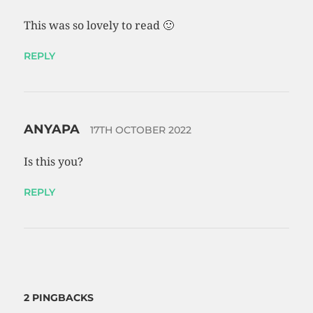
This was so lovely to read 🙂
REPLY
ANYAPA
17TH OCTOBER 2022
Is this you?
REPLY
2 PINGBACKS