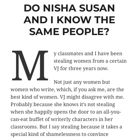
DO NISHA SUSAN
AND I KNOW THE
SAME PEOPLE?
M
y classmates and I have been
stealing women from a certain
VJ for three years now.
Not just any women but
women who write, which, if you ask me, are the
best kind of women. VJ might disagree with me.
Probably because she knows it’s not stealing
when she happily opens the door to an all-you-
can-eat buffet of writerly characters in her
classrooms. But I say stealing because it takes a
special kind of shamelessness to convince