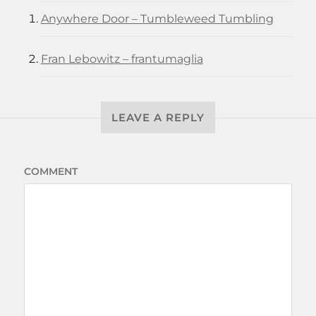
Anywhere Door – Tumbleweed Tumbling
Fran Lebowitz – frantumaglia
LEAVE A REPLY
COMMENT