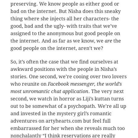
preserving. We know people as either good or
bad on the internet. But Nisha does this sneaky
thing where she injects all her characters- the
good, bad and the ugly- with traits that we’ve
assigned to the anonymous but good people on
the internet. And as far as we know, we
are
the
good people on the internet, aren’t we?
So, it’s often the case that we find ourselves at
awkward positions with the people in Nisha’s
stories. One second, we’re cooing over two lovers
who reunite on
Facebook messenger, the world’s
most unromantic chat application
. The very next
second, we watch in horror as Liji’s kuttan turns
out to be somewhat of a psychopath. We’re all up
and invested in the mystery girl’s romantic
adventures on artyhearts.com but feel full
embarrassed for her when she reveals much too
nonchalantly “I think reservations are really