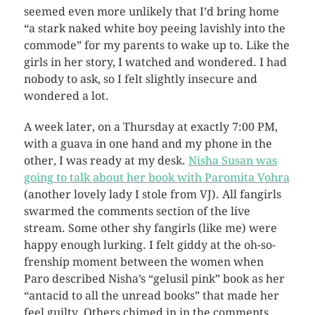
seemed even more unlikely that I’d bring home
“a stark naked white boy peeing lavishly into the
commode” for my parents to wake up to. Like the
girls in her story, I watched and wondered. I had
nobody to ask, so I felt slightly insecure and
wondered a lot.
A week later, on a Thursday at exactly 7:00 PM,
with a guava in one hand and my phone in the
other, I was ready at my desk.
Nisha Susan was
going to talk about her book with Paromita Vohra
(another lovely lady I stole from VJ). All fangirls
swarmed the comments section of the live
stream. Some other shy fangirls (like me) were
happy enough lurking. I felt giddy at the oh-so-
frenship moment between the women when
Paro described Nisha’s “gelusil pink” book as her
“antacid to all the unread books” that made her
feel guilty. Others chimed in in the comments