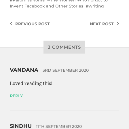
Invent Facebook and Other Stories
writing
PREVIOUS
POST
NEXT
POST
3 COMMENTS
VANDANA
3RD SEPTEMBER 2020
Loved reading this!
REPLY
SINDHU
11TH SEPTEMBER 2020