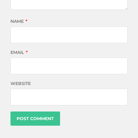
NAME
*
EMAIL
*
WEBSITE