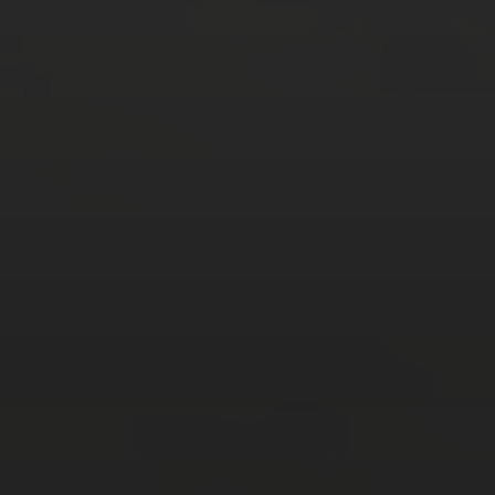
M
T
W
T
F
S
S
1
2
3
4
5
6
7
8
9
10
11
12
13
14
15
16
17
18
19
20
21
22
23
24
25
26
27
28
29
30
31
« Mar
Tweets by TheOpenDosa