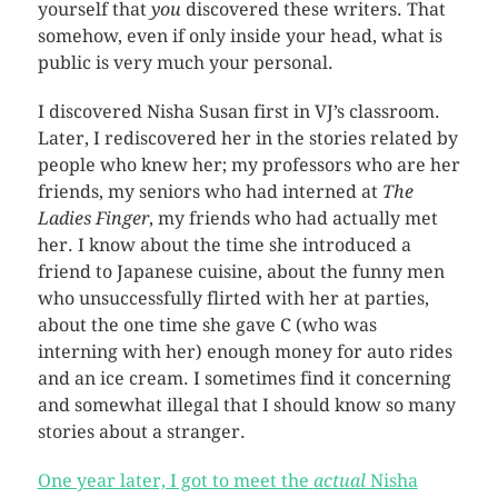
yourself that
you
discovered these writers. That
somehow, even if only inside your head, what is
public is very much your personal.
I discovered Nisha Susan first in VJ’s classroom.
Later, I rediscovered her in the stories related by
people who knew her; my professors who are her
friends, my seniors who had interned at
The
Ladies Finger
, my friends who had actually met
her. I know about the time she introduced a
friend to Japanese cuisine, about the funny men
who unsuccessfully flirted with her at parties,
about the one time she gave C (who was
interning with her) enough money for auto rides
and an ice cream. I sometimes find it concerning
and somewhat illegal that I should know so many
stories about a stranger.
One year later, I got to meet the
actual
Nisha