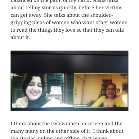
balanced on the palm of my hand. Nisha talks
about telling stories quickly, before her victims
can get away. She talks about the shoulder-
gripping pleas of women who want other women
to read the things they love so that they can talk
about it.
I think about the two women on screen and the
many many on the other side of it. I think about
the stories, online and offline, that we’ve