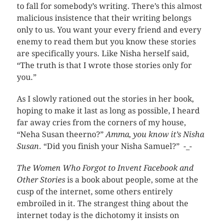
to fall for somebody’s writing. There’s this almost
malicious insistence that their writing belongs
only to us. You want your every friend and every
enemy to read them but you know these stories
are specifically yours. Like Nisha herself said,
“The truth is that I wrote those stories only for
you.”
As I slowly rationed out the stories in her book,
hoping to make it last as long as possible, I heard
far away cries from the corners of my house,
“Neha Susan theerno?”
Amma, you know it’s Nisha
Susan
. “Did you finish your Nisha Samuel?” -_-
The Women Who Forgot to Invent Facebook and
Other Stories
is a book about people, some at the
cusp of the internet, some others entirely
embroiled in it. The strangest thing about the
internet today is the dichotomy it insists on