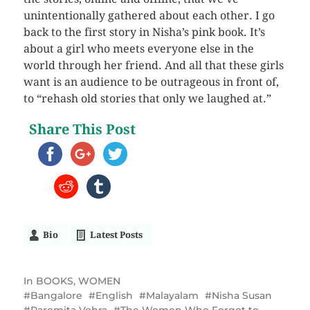
unintentionally gathered about each other. I go
back to the first story in Nisha’s pink book. It’s
about a girl who meets everyone else in the
world through her friend. And all that these girls
want is an audience to be outrageous in front of,
to “rehash old stories that only we laughed at.”
Share This Post
Bio
Latest Posts
In
BOOKS
,
WOMEN
Bangalore
English
Malayalam
Nisha Susan
Paromita Vohra
The Women Who Forgot to