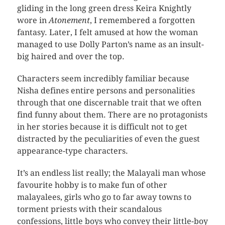
gliding in the long green dress Keira Knightly
wore in
Atonement
, I remembered a forgotten
fantasy. Later, I felt amused at how the woman
managed to use Dolly Parton’s name as an insult-
big haired and over the top.
Characters seem incredibly familiar because
Nisha defines entire persons and personalities
through that one discernable trait that we often
find funny about them. There are no protagonists
in her stories because it is difficult not to get
distracted by the peculiarities of even the guest
appearance-type characters.
It’s an endless list really; the Malayali man whose
favourite hobby is to make fun of other
malayalees, girls who go to far away towns to
torment priests with their scandalous
confessions, little boys who convey their little-boy