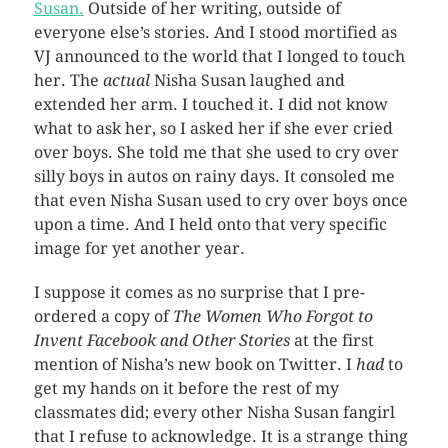
Susan.
Outside of her writing, outside of
everyone else’s stories. And I stood mortified as
VJ announced to the world that I longed to touch
her. The
actual
Nisha Susan laughed and
extended her arm. I touched it. I did not know
what to ask her, so I asked her if she ever cried
over boys. She told me that she used to cry over
silly boys in autos on rainy days. It consoled me
that even Nisha Susan used to cry over boys once
upon a time. And I held onto that very specific
image for yet another year.
I suppose it comes as no surprise that I pre-
ordered a copy of
The Women Who Forgot to
Invent Facebook and Other Stories
at the first
mention of Nisha’s new book on Twitter. I
had
to
get my hands on it before the rest of my
classmates did; every other Nisha Susan fangirl
that I refuse to acknowledge. It is a strange thing