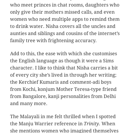
who meet princes in chat rooms, daughters who
only give their mothers missed calls, and even
women who need multiple apps to remind them
to drink water. Nisha covers all the uncles and
aunties and siblings and cousins of the internet’s
family tree with frightening accuracy.
Add to this, the ease with which she customises
the English language as though it were a Sims
character. I like to think that Nisha carries a bit
of every city she’s lived in through her writing;
the Kerchief Kumaris and comment-adi boys
from Kochi, konjum Mother Teresa-type friend
from Bangalore, kanji personalities from Delhi
and many more.
The Malayali in me felt thrilled when I spotted
the Manju Warrier reference in
Trinity
. When
she mentions women who imagined themselves