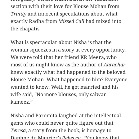
section with their love for Blouse Mohan from
Trinity
and innocent speculations about what
exactly Radha from
Missed Call
had mixed into
the chapatis.
What is spectacular about Nisha is that the
woman squeezes in a story at every opportunity.
We were told that her friend KR Meera, who
most of us might know as the author of
Aarachar
,
knew exactly what had happened to the beloved
Blouse Mohan. What happened to him? Everyone
wanted to know. Well, he got married and his
wife said, “No more blouses, only salwar
kameez.”
Nisha and Paromita laughed at the intellectual
gents who could never quite figure out that
Teresa
, a story from the book, is homage to
Daphne du Maurier’s
Rebecca
. “You know that