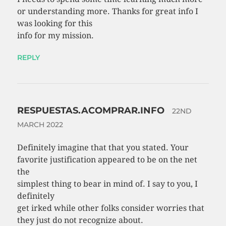
or understanding more. Thanks for great info I
was looking for this
info for my mission.
REPLY
RESPUESTAS.ACOMPRAR.INFO
22ND
MARCH 2022
Definitely imagine that that you stated. Your
favorite justification appeared to be on the net
the
simplest thing to bear in mind of. I say to you, I
definitely
get irked while other folks consider worries that
they just do not recognize about.