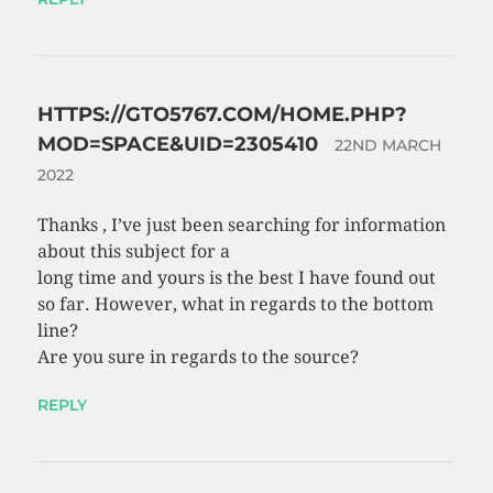
HTTPS://GTO5767.COM/HOME.PHP?
MOD=SPACE&UID=2305410
22ND MARCH
2022
Thanks , I’ve just been searching for information
about this subject for a
long time and yours is the best I have found out
so far. However, what in regards to the bottom
line?
Are you sure in regards to the source?
REPLY