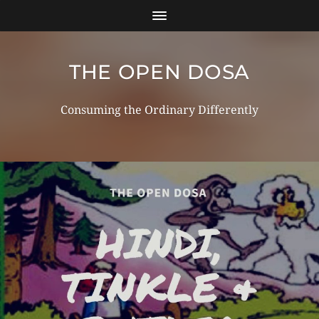
THE OPEN DOSA
Consuming the Ordinary Differently