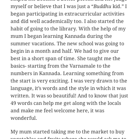
myself or believe that I was just a “
Buddhu
kid.” I
began participating in extracurricular activities
and did well academically too. I also started the
habit of going to the library. With the help of my
mum I began learning Kannada during the
summer vacations. The new school was going to
begin in a month and half. We had to give our
best in a short span of time. She taught me the
basics- starting from the Varnamale to the
numbers in Kannada. Learning something from
the start is very exciting. I was very drawn to the
language, it’s words and the style in which it was
written. It was so beautiful! And to know that just
49 words can help me get along with the locals
and make me feel welcome here, it was
wonderful.
My mum started taking me to the market to buy