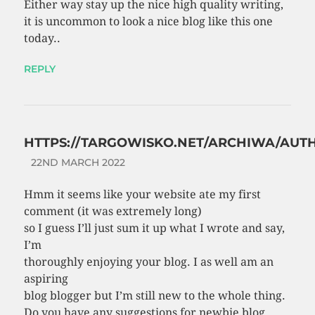
Either way stay up the nice high quality writing,
it is uncommon to look a nice blog like this one
today..
REPLY
HTTPS://TARGOWISKO.NET/ARCHIWA/AUT
22ND MARCH 2022
Hmm it seems like your website ate my first
comment (it was extremely long)
so I guess I’ll just sum it up what I wrote and say,
I’m
thoroughly enjoying your blog. I as well am an
aspiring
blog blogger but I’m still new to the whole thing.
Do you have any suggestions for newbie blog