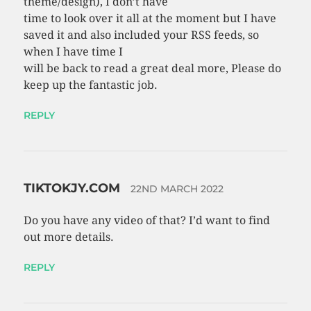
theme/design), I don’t have
time to look over it all at the moment but I have
saved it and also included your RSS feeds, so
when I have time I
will be back to read a great deal more, Please do
keep up the fantastic job.
REPLY
TIKTOKJY.COM
22ND MARCH 2022
Do you have any video of that? I’d want to find
out more details.
REPLY