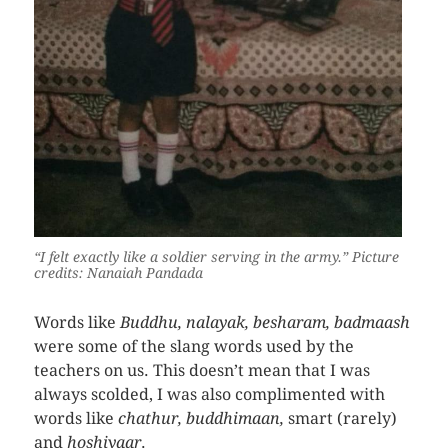
“I felt exactly like a soldier serving in the army.”
Picture
credits: Nanaiah Pandada
Words like
Buddhu, nalayak, besharam, badmaash
were some of the slang words used by the
teachers on us. This doesn’t mean that I was
always scolded, I was also complimented with
words like
chathur, buddhimaan,
smart (rarely)
and
hoshiyaar
.