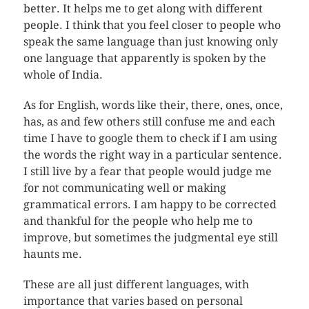
better. It helps me to get along with different
people. I think that you feel closer to people who
speak the same language than just knowing only
one language that apparently is spoken by the
whole of India.
As for English, words like their, there, ones, once,
has, as and few others still confuse me and each
time I have to google them to check if I am using
the words the right way in a particular sentence.
I still live by a fear that people would judge me
for not communicating well or making
grammatical errors. I am happy to be corrected
and thankful for the people who help me to
improve, but sometimes the judgmental eye still
haunts me.
These are all just different languages, with
importance that varies based on personal