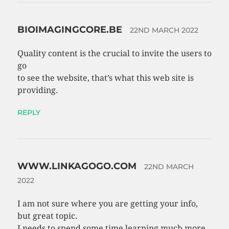
BIOIMAGINGCORE.BE
22ND MARCH 2022
Quality content is the crucial to invite the users to
go
to see the website, that’s what this web site is
providing.
REPLY
WWW.LINKAGOGO.COM
22ND MARCH
2022
I am not sure where you are getting your info,
but great topic.
I needs to spend some time learning much more