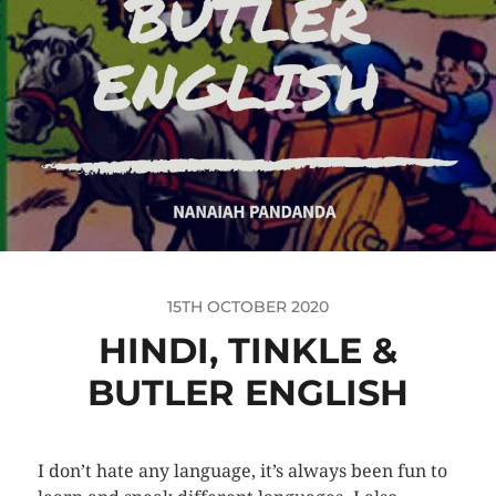
15TH OCTOBER 2020
HINDI, TINKLE &
BUTLER ENGLISH
I don’t hate any language, it’s always been fun to