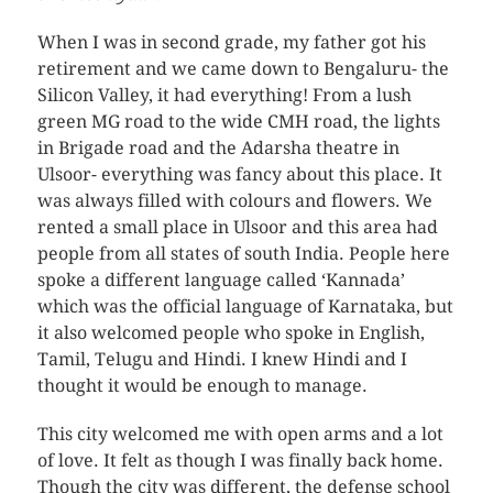
When I was in second grade, my father got his
retirement and we came down to Bengaluru- the
Silicon Valley, it had everything! From a lush
green MG road to the wide CMH road, the lights
in Brigade road and the Adarsha theatre in
Ulsoor- everything was fancy about this place. It
was always filled with colours and flowers. We
rented a small place in Ulsoor and this area had
people from all states of south India. People here
spoke a different language called ‘Kannada’
which was the official language of Karnataka, but
it also welcomed people who spoke in English,
Tamil, Telugu and Hindi. I knew Hindi and I
thought it would be enough to manage.
This city welcomed me with open arms and a lot
of love. It felt as though I was finally back home.
Though the city was different, the defense school