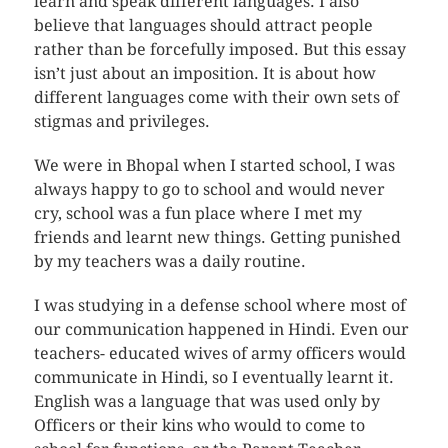
learn and speak different languages. I also
believe that languages should attract people
rather than be forcefully imposed. But this essay
isn’t just about an imposition. It is about how
different languages come with their own sets of
stigmas and privileges.
We were in Bhopal when I started school, I was
always happy to go to school and would never
cry, school was a fun place where I met my
friends and learnt new things. Getting punished
by my teachers was a daily routine.
I was studying in a defense school where most of
our communication happened in Hindi. Even our
teachers- educated wives of army officers would
communicate in Hindi, so I eventually learnt it.
English was a language that was used only by
Officers or their kins who would to come to