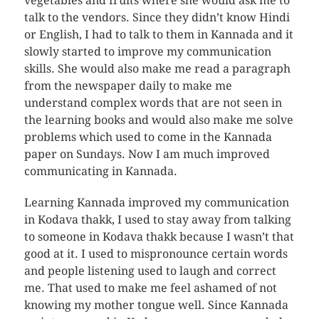
vegetables and fruits where she would ask me to
talk to the vendors. Since they didn’t know Hindi
or English, I had to talk to them in Kannada and it
slowly started to improve my communication
skills. She would also make me read a paragraph
from the newspaper daily to make me
understand complex words that are not seen in
the learning books and would also make me solve
problems which used to come in the Kannada
paper on Sundays. Now I am much improved
communicating in Kannada.
Learning Kannada improved my communication
in Kodava thakk, I used to stay away from talking
to someone in Kodava thakk because I wasn’t that
good at it. I used to mispronounce certain words
and people listening used to laugh and correct
me. That used to make me feel ashamed of not
knowing my mother tongue well. Since Kannada