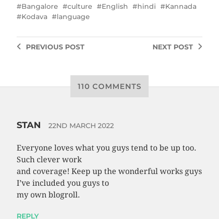
Bangalore
culture
English
hindi
Kannada
Kodava
language
PREVIOUS
POST
NEXT
POST
110 COMMENTS
STAN
22ND MARCH 2022
Everyone loves what you guys tend to be up too.
Such clever work
and coverage! Keep up the wonderful works guys
I’ve included you guys to
my own blogroll.
REPLY