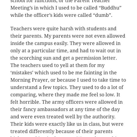
school for functions, or the Parent Teacher
Meeting’s in which I used to be called “Buddhu”
while the officer’s kids were called “dumb”.
Teachers were quite harsh with students and
their parents. My parents were not even allowed
inside the campus easily. They were allowed in
only at a particular time, and had to wait out in
the scorching sun and get a permission letter.
The teachers used to yell at them for my
‘mistakes’ which used to be me fainting in the
Morning Prayer, or because I used to take time to
understand a few topics. They used to do a lot of
comparing, where they made me feel so low. It
felt horrible. The army officers were allowed in
their fancy ambassadors at any time of the day
and were even treated well by the authority.
Their kids were exactly like us in class, but were
treated differently because of their parents