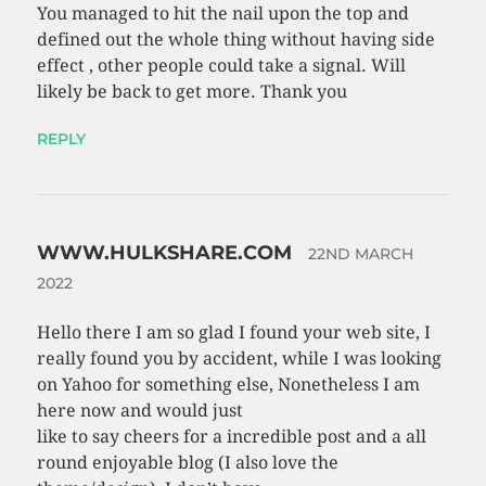
You managed to hit the nail upon the top and
defined out the whole thing without having side
effect , other people could take a signal. Will
likely be back to get more. Thank you
REPLY
WWW.HULKSHARE.COM
22ND MARCH
2022
Hello there I am so glad I found your web site, I
really found you by accident, while I was looking
on Yahoo for something else, Nonetheless I am
here now and would just
like to say cheers for a incredible post and a all
round enjoyable blog (I also love the