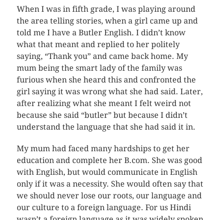
When I was in fifth grade, I was playing around
the area telling stories, when a girl came up and
told me I have a Butler English. I didn’t know
what that meant and replied to her politely
saying, “Thank you” and came back home. My
mum being the smart lady of the family was
furious when she heard this and confronted the
girl saying it was wrong what she had said. Later,
after realizing what she meant I felt weird not
because she said “butler” but because I didn’t
understand the language that she had said it in.
My mum had faced many hardships to get her
education and complete her B.com. She was good
with English, but would communicate in English
only if it was a necessity. She would often say that
we should never lose our roots, our language and
our culture to a foreign language. For us Hindi
wasn’t a foreign language as it was widely spoken