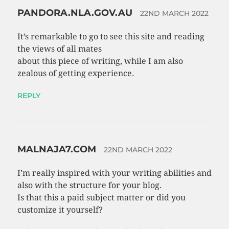
PANDORA.NLA.GOV.AU
22ND MARCH 2022
It’s remarkable to go to see this site and reading
the views of all mates
about this piece of writing, while I am also
zealous of getting experience.
REPLY
MALNAJA7.COM
22ND MARCH 2022
I’m really inspired with your writing abilities and
also with the structure for your blog.
Is that this a paid subject matter or did you
customize it yourself?