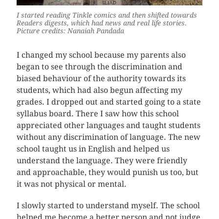
I started reading Tinkle comics and then shifted towards
Readers digests, which had news and real life stories.
Picture credits: Nanaiah Pandada
I changed my school because my parents also
began to see through the discrimination and
biased behaviour of the authority towards its
students, which had also begun affecting my
grades. I dropped out and started going to a state
syllabus board. There I saw how this school
appreciated other languages and taught students
without any discrimination of language. The new
school taught us in English and helped us
understand the language. They were friendly
and approachable, they would punish us too, but
it was not physical or mental.
I slowly started to understand myself. The school
helped me become a better person and not judge