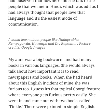
had observed that nowhere did she talk to the
people that we met in Hindi, which was odd as I
had always thought that people love that
language and it’s the easiest mode of
communication.
I would learn about people like Nadaprabhu
Kempegowda, Kuvempu and Dr. Rajkumar
. Picture
credits: Google Images
My aunt was a big bookworm and had many
books in various languages. She would always
talk about how important it is to read
newspapers and books. When she had heard
about this English incident of mine she was
furious too. I guess it’s that typical Coorgi feature
where everyone gets furious pretty easily. She
went in and came out with two books called
‘Tinkle.’ These were printed in simple English.