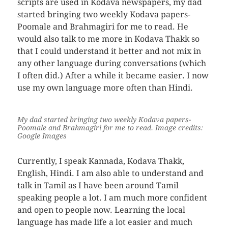
scripts are used in Kodava newspapers, my dad
started bringing two weekly Kodava papers-
Poomale and Brahmagiri for me to read. He
would also talk to me more in Kodava Thakk so
that I could understand it better and not mix in
any other language during conversations (which
I often did.) After a while it became easier. I now
use my own language more often than Hindi.
My dad started bringing two weekly Kodava papers-
Poomale and Brahmagiri for me to read.
Image credits:
Google Images
Currently, I speak Kannada, Kodava Thakk,
English, Hindi. I am also able to understand and
talk in Tamil as I have been around Tamil
speaking people a lot. I am much more confident
and open to people now. Learning the local
language has made life a lot easier and much