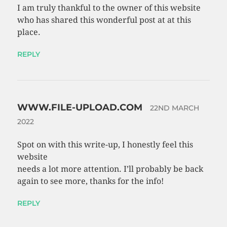
I am truly thankful to the owner of this website
who has shared this wonderful post at at this
place.
REPLY
WWW.FILE-UPLOAD.COM
22ND MARCH
2022
Spot on with this write-up, I honestly feel this
website
needs a lot more attention. I’ll probably be back
again to see more, thanks for the info!
REPLY