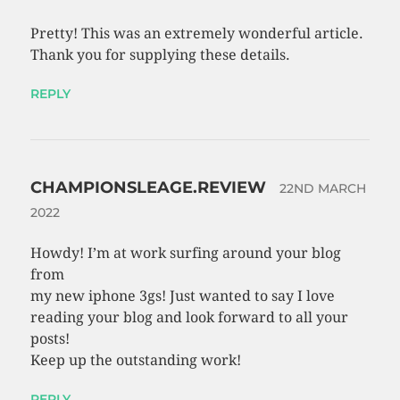
Pretty! This was an extremely wonderful article.
Thank you for supplying these details.
REPLY
CHAMPIONSLEAGE.REVIEW
22ND MARCH
2022
Howdy! I’m at work surfing around your blog
from
my new iphone 3gs! Just wanted to say I love
reading your blog and look forward to all your
posts!
Keep up the outstanding work!
REPLY