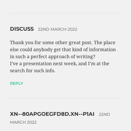
DISCUSS
22ND MARCH 2022
Thank you for some other great post. The place
else could anybody get that kind of information
in such a perfect approach of writing?
I’ve a presentation next week, and I’m at the
search for such info.
REPLY
XN--80APGOEGFD8D.XN--P1AI
22ND
MARCH 2022