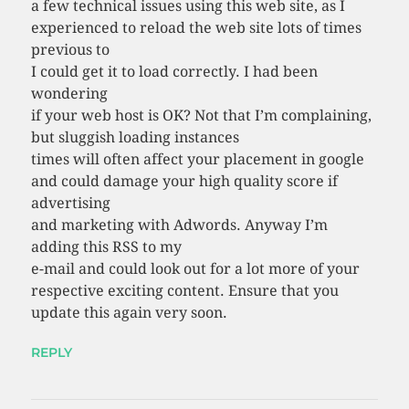
a few technical issues using this web site, as I
experienced to reload the web site lots of times
previous to
I could get it to load correctly. I had been
wondering
if your web host is OK? Not that I’m complaining,
but sluggish loading instances
times will often affect your placement in google
and could damage your high quality score if
advertising
and marketing with Adwords. Anyway I’m
adding this RSS to my
e-mail and could look out for a lot more of your
respective exciting content. Ensure that you
update this again very soon.
REPLY