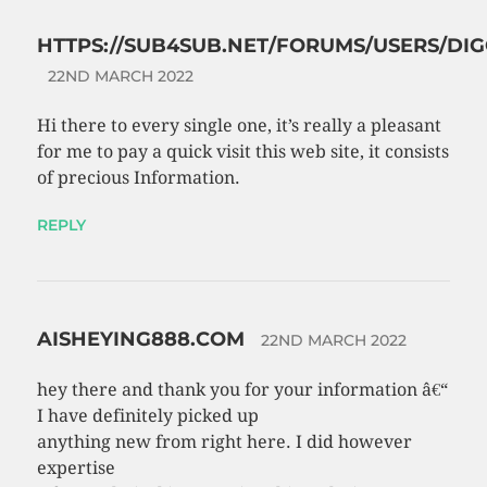
HTTPS://SUB4SUB.NET/FORUMS/USERS/DIG
22ND MARCH 2022
Hi there to every single one, it’s really a pleasant
for me to pay a quick visit this web site, it consists
of precious Information.
REPLY
AISHEYING888.COM
22ND MARCH 2022
hey there and thank you for your information â€“
I have definitely picked up
anything new from right here. I did however
expertise