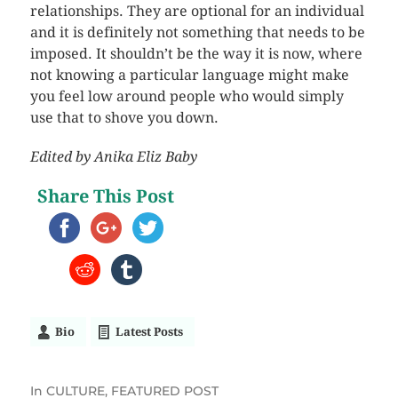
relationships. They are optional for an individual
and it is definitely not something that needs to be
imposed. It shouldn’t be the way it is now, where
not knowing a particular language might make
you feel low around people who would simply
use that to shove you down.
Edited by Anika Eliz Baby
Share This Post
Bio
Latest Posts
In
CULTURE
,
FEATURED POST