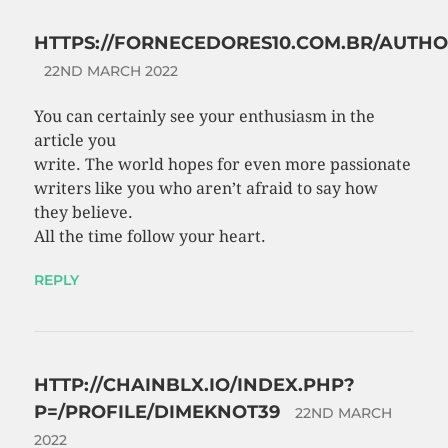
HTTPS://FORNECEDORES10.COM.BR/AUTH
22ND MARCH 2022
You can certainly see your enthusiasm in the
article you
write. The world hopes for even more passionate
writers like you who aren’t afraid to say how
they believe.
All the time follow your heart.
REPLY
HTTP://CHAINBLX.IO/INDEX.PHP?
P=/PROFILE/DIMEKNOT39
22ND MARCH
2022