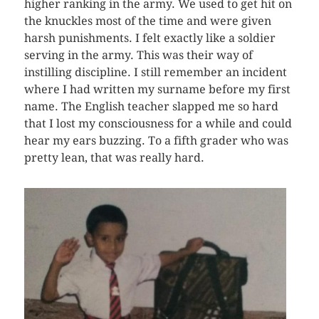
higher ranking in the army. We used to get hit on
the knuckles most of the time and were given
harsh punishments. I felt exactly like a soldier
serving in the army. This was their way of
instilling discipline. I still remember an incident
where I had written my surname before my first
name. The English teacher slapped me so hard
that I lost my consciousness for a while and could
hear my ears buzzing. To a fifth grader who was
pretty lean, that was really hard.