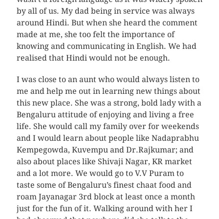
by all of us. My dad being in service was always
around Hindi. But when she heard the comment
made at me, she too felt the importance of
knowing and communicating in English. We had
realised that Hindi would not be enough.
I was close to an aunt who would always listen to
me and help me out in learning new things about
this new place. She was a strong, bold lady with a
Bengaluru attitude of enjoying and living a free
life. She would call my family over for weekends
and I would learn about people like Nadaprabhu
Kempegowda, Kuvempu and Dr.Rajkumar; and
also about places like Shivaji Nagar, KR market
and a lot more. We would go to V.V Puram to
taste some of Bengaluru’s finest chaat food and
roam Jayanagar 3rd block at least once a month
just for the fun of it. Walking around with her I