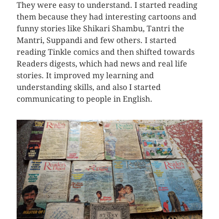
They were easy to understand. I started reading
them because they had interesting cartoons and
funny stories like Shikari Shambu, Tantri the
Mantri, Suppandi and few others. I started
reading Tinkle comics and then shifted towards
Readers digests, which had news and real life
stories. It improved my learning and
understanding skills, and also I started
communicating to people in English.