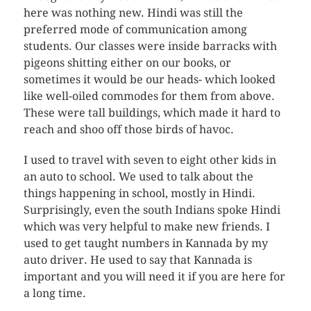
here was nothing new. Hindi was still the
preferred mode of communication among
students. Our classes were inside barracks with
pigeons shitting either on our books, or
sometimes it would be our heads- which looked
like well-oiled commodes for them from above.
These were tall buildings, which made it hard to
reach and shoo off those birds of havoc.
I used to travel with seven to eight other kids in
an auto to school. We used to talk about the
things happening in school, mostly in Hindi.
Surprisingly, even the south Indians spoke Hindi
which was very helpful to make new friends. I
used to get taught numbers in Kannada by my
auto driver. He used to say that Kannada is
important and you will need it if you are here for
a long time.