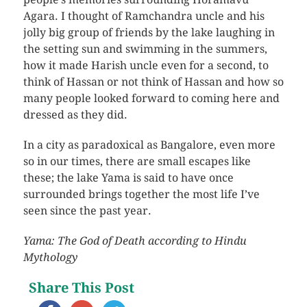
Agara. I thought of Ramchandra uncle and his
jolly big group of friends by the lake laughing in
the setting sun and swimming in the summers,
how it made Harish uncle even for a second, to
think of Hassan or not think of Hassan and how so
many people looked forward to coming here and
dressed as they did.
In a city as paradoxical as Bangalore, even more
so in our times, there are small escapes like
these; the lake Yama is said to have once
surrounded brings together the most life I’ve
seen since the past year.
Yama: The God of Death according to Hindu
Mythology
Share This Post