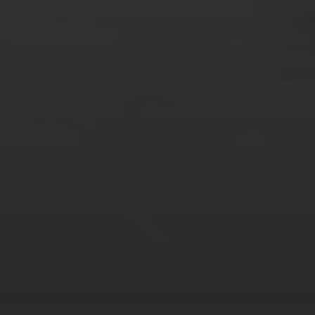
AUGUST 2026
M
T
W
T
F
S
S
1
2
3
4
5
6
7
8
9
10
11
12
13
14
15
16
17
18
19
20
21
22
23
24
25
26
27
28
29
30
31
« Mar