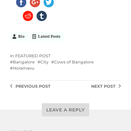
Bio
Latest Posts
In
FEATURED POST
Bangalore
City
Cows of Bangalore
Horamavu
PREVIOUS
POST
NEXT
POST
LEAVE A REPLY