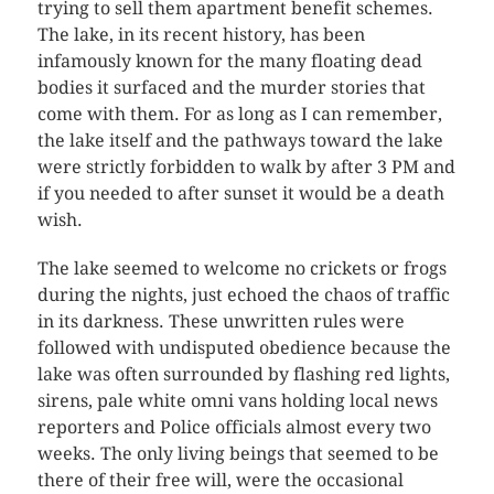
trying to sell them apartment benefit schemes.
The lake, in its recent history, has been
infamously known for the many floating dead
bodies it surfaced and the murder stories that
come with them. For as long as I can remember,
the lake itself and the pathways toward the lake
were strictly forbidden to walk by after 3 PM and
if you needed to after sunset it would be a death
wish.
The lake seemed to welcome no crickets or frogs
during the nights, just echoed the chaos of traffic
in its darkness. These unwritten rules were
followed with undisputed obedience because the
lake was often surrounded by flashing red lights,
sirens, pale white omni vans holding local news
reporters and Police officials almost every two
weeks. The only living beings that seemed to be
there of their free will, were the occasional