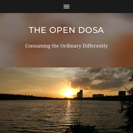
THE OPEN DOSA
Consuming the Ordinary Differently