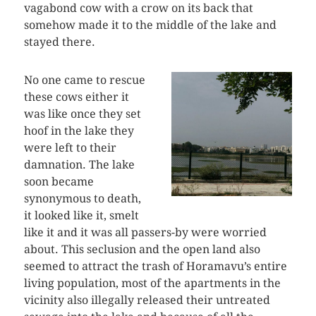
vagabond cow with a crow on its back that
somehow made it to the middle of the lake and
stayed there.
No one came to rescue
these cows either it
was like once they set
hoof in the lake they
were left to their
damnation. The lake
soon became
synonymous to death,
it looked like it, smelt
like it and it was all passers-by were worried
about. This seclusion and the open land also
seemed to attract the trash of Horamavu’s entire
living population, most of the apartments in the
vicinity also illegally released their untreated