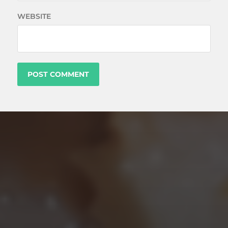
WEBSITE