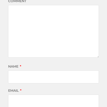
COMMENT
NAME
*
EMAIL
*