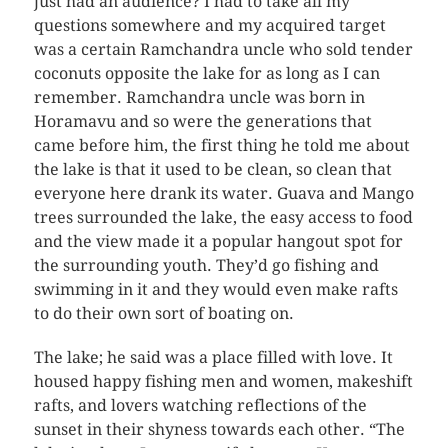
just had an audience? I had to take all my
questions somewhere and my acquired target
was a certain Ramchandra uncle who sold tender
coconuts opposite the lake for as long as I can
remember. Ramchandra uncle was born in
Horamavu and so were the generations that
came before him, the first thing he told me about
the lake is that it used to be clean, so clean that
everyone here drank its water. Guava and Mango
trees surrounded the lake, the easy access to food
and the view made it a popular hangout spot for
the surrounding youth. They’d go fishing and
swimming in it and they would even make rafts
to do their own sort of boating on.
The lake; he said was a place filled with love. It
housed happy fishing men and women, makeshift
rafts, and lovers watching reflections of the
sunset in their shyness towards each other. “The