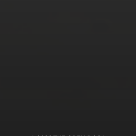
Tweets by TheOpenDosa
SUBSCRIBE AND
FOLLOW