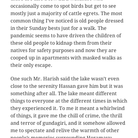
occasionally come to spot birds but get to see
mostly just a majority of cattle egrets. The most
common thing I’ve noticed is old people dressed
in their Sunday bests just for a walk. The
pandemic seems to have driven the children of
these old people to kidnap them from their
natives for safety purposes and now they are
cooped up in apartments with masked walks as
their only escape.
One such Mr. Harish said the lake wasn’t even
close to the serenity Hassan gave him but it was
something after all. The lake meant different
things to everyone at the different times in which
they experienced it. To me it meant a whirlwind
of things, it gave me the chill of crime, the thrill
and terror of gundagiri, and it somehow allowed
me to spectate and relive the warmth of other
people’s memories surrounding Horamavu