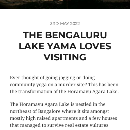
3RD MAY 2022
THE BENGALURU
LAKE YAMA LOVES
VISITING
Ever thought of going jogging or doing
community yoga on a murder site? This has been
the transformation of the Horamavu Agara Lake.
The Horamavu Agara Lake is nestled in the
northeast of Bangalore where it sits amongst
mostly high raised apartments and a few houses
that managed to survive real estate vultures