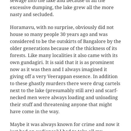
sewage into the lake and because of all the
excessive dumping, the lake grew all the more
nasty and secluded.
Horamavu, with no surprise, obviously did not
house so many people 30 years ago and was
considered to be the outskirts of Bangalore by the
older generations because of the thickness of its
forests. Like many localities it also came with its
own gundagiri. It is said that it is as prominent
now as it was then and I always imagined it
giving off a very Veerappan essence. In addition
to these ghastly murders there were drug cartels
next to the lake (presumably still are) and scarf-
necked men were always loading and unloading
their stuff and threatening anyone that might
have come in the way.
Maybe it was always known for crime and now it