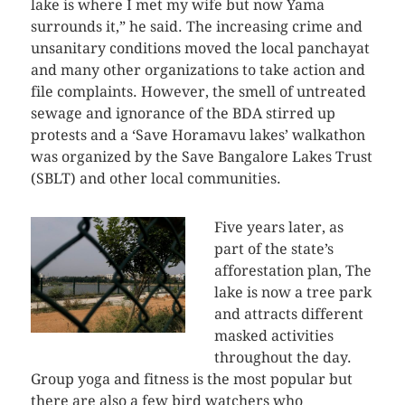
lake is where I met my wife but now Yama
surrounds it,” he said. The increasing crime and
unsanitary conditions moved the local panchayat
and many other organizations to take action and
file complaints. However, the smell of untreated
sewage and ignorance of the BDA stirred up
protests and a ‘Save Horamavu lakes’ walkathon
was organized by the Save Bangalore Lakes Trust
(SBLT) and other local communities.
Five years later, as
part of the state’s
afforestation plan, The
lake is now a tree park
and attracts different
masked activities
throughout the day.
Group yoga and fitness is the most popular but
there are also a few bird watchers who