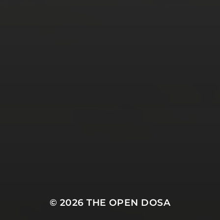
Tweets by TheOpenDosa
SUBSCRIBE AND
FOLLOW
© 2026
THE OPEN DOSA