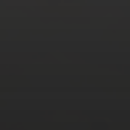
AUGUST 2026
M
T
W
T
F
S
S
1
2
3
4
5
6
7
8
9
10
11
12
13
14
15
16
17
18
19
20
21
22
23
24
25
26
27
28
29
30
31
« Mar