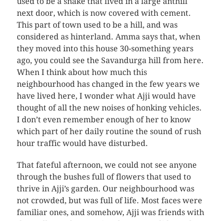
used to be a snake that lived in a large anthill
next door, which is now covered with cement.
This part of town used to be a hill, and was
considered as hinterland. Amma says that, when
they moved into this house 30-something years
ago, you could see the Savandurga hill from here.
When I think about how much this
neighbourhood has changed in the few years we
have lived here, I wonder what Ajji would have
thought of all the new noises of honking vehicles.
I don’t even remember enough of her to know
which part of her daily routine the sound of rush
hour traffic would have disturbed.
That fateful afternoon, we could not see anyone
through the bushes full of flowers that used to
thrive in Ajji’s garden. Our neighbourhood was
not crowded, but was full of life. Most faces were
familiar ones, and somehow, Ajji was friends with