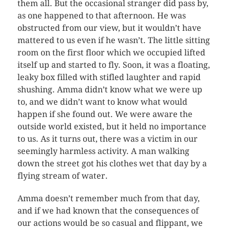
them all. But the occasional stranger did pass by,
as one happened to that afternoon. He was
obstructed from our view, but it wouldn’t have
mattered to us even if he wasn’t. The little sitting
room on the first floor which we occupied lifted
itself up and started to fly. Soon, it was a floating,
leaky box filled with stifled laughter and rapid
shushing. Amma didn’t know what we were up
to, and we didn’t want to know what would
happen if she found out. We were aware the
outside world existed, but it held no importance
to us. As it turns out, there was a victim in our
seemingly harmless activity. A man walking
down the street got his clothes wet that day by a
flying stream of water.
Amma doesn’t remember much from that day,
and if we had known that the consequences of
our actions would be so casual and flippant, we