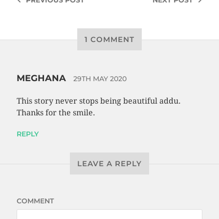
1 COMMENT
MEGHANA
29TH MAY 2020
This story never stops being beautiful addu.
Thanks for the smile.
REPLY
LEAVE A REPLY
COMMENT