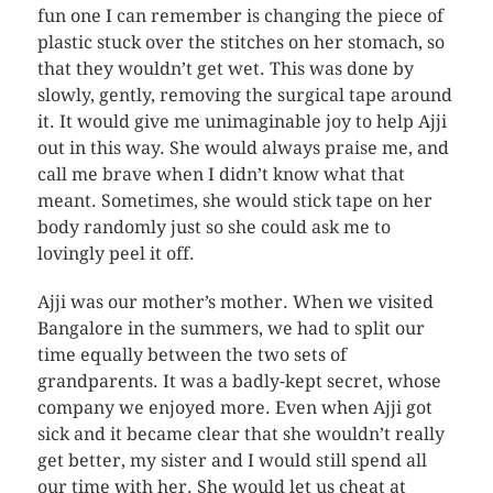
fun one I can remember is changing the piece of
plastic stuck over the stitches on her stomach, so
that they wouldn’t get wet. This was done by
slowly, gently, removing the surgical tape around
it. It would give me unimaginable joy to help Ajji
out in this way. She would always praise me, and
call me brave when I didn’t know what that
meant. Sometimes, she would stick tape on her
body randomly just so she could ask me to
lovingly peel it off.
Ajji was our mother’s mother. When we visited
Bangalore in the summers, we had to split our
time equally between the two sets of
grandparents. It was a badly-kept secret, whose
company we enjoyed more. Even when Ajji got
sick and it became clear that she wouldn’t really
get better, my sister and I would still spend all
our time with her. She would let us cheat at