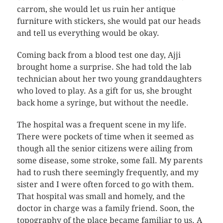
carrom, she would let us ruin her antique
furniture with stickers, she would pat our heads
and tell us everything would be okay.
Coming back from a blood test one day, Ajji
brought home a surprise. She had told the lab
technician about her two young granddaughters
who loved to play. As a gift for us, she brought
back home a syringe, but without the needle.
The hospital was a frequent scene in my life.
There were pockets of time when it seemed as
though all the senior citizens were ailing from
some disease, some stroke, some fall. My parents
had to rush there seemingly frequently, and my
sister and I were often forced to go with them.
That hospital was small and homely, and the
doctor in charge was a family friend. Soon, the
topography of the place became familiar to us. A