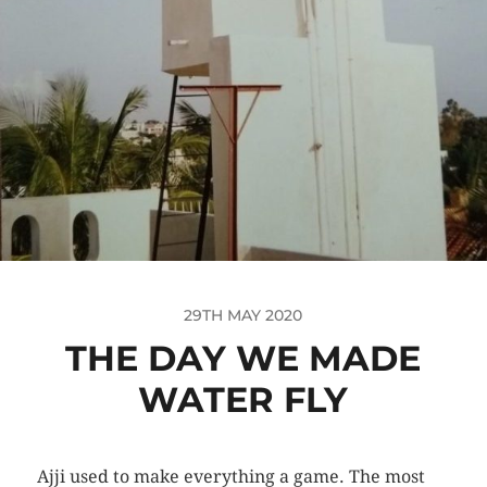
29TH MAY 2020
THE DAY WE MADE
WATER FLY
Ajji used to make everything a game. The most