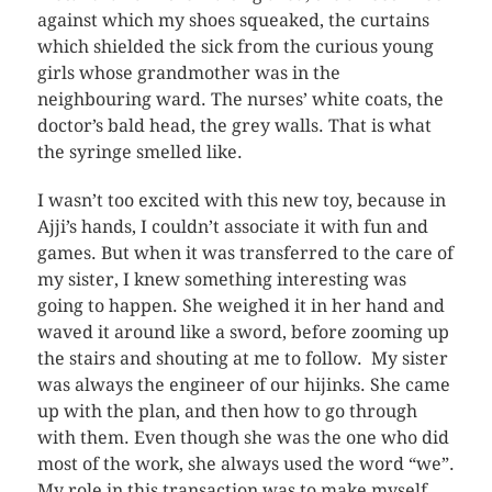
against which my shoes squeaked, the curtains
which shielded the sick from the curious young
girls whose grandmother was in the
neighbouring ward. The nurses’ white coats, the
doctor’s bald head, the grey walls. That is what
the syringe smelled like.
I wasn’t too excited with this new toy, because in
Ajji’s hands, I couldn’t associate it with fun and
games. But when it was transferred to the care of
my sister, I knew something interesting was
going to happen. She weighed it in her hand and
waved it around like a sword, before zooming up
the stairs and shouting at me to follow. My sister
was always the engineer of our hijinks. She came
up with the plan, and then how to go through
with them. Even though she was the one who did
most of the work, she always used the word “we”.
My role in this transaction was to make myself