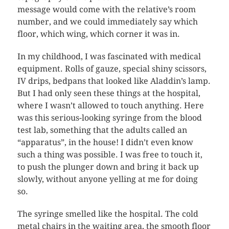
message would come with the relative’s room
number, and we could immediately say which
floor, which wing, which corner it was in.
In my childhood, I was fascinated with medical
equipment. Rolls of gauze, special shiny scissors,
IV drips, bedpans that looked like Aladdin’s lamp.
But I had only seen these things at the hospital,
where I wasn’t allowed to touch anything. Here
was this serious-looking syringe from the blood
test lab, something that the adults called an
“apparatus”, in the house! I didn’t even know
such a thing was possible. I was free to touch it,
to push the plunger down and bring it back up
slowly, without anyone yelling at me for doing
so.
The syringe smelled like the hospital. The cold
metal chairs in the waiting area, the smooth floor