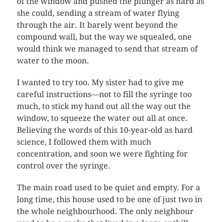
of the window and pushed the plunger as hard as
she could, sending a stream of water flying
through the air. It barely went beyond the
compound wall, but the way we squealed, one
would think we managed to send that stream of
water to the moon.
I wanted to try too. My sister had to give me
careful instructions—not to fill the syringe too
much, to stick my hand out all the way out the
window, to squeeze the water out all at once.
Believing the words of this 10-year-old as hard
science, I followed them with much
concentration, and soon we were fighting for
control over the syringe.
The main road used to be quiet and empty. For a
long time, this house used to be one of just two in
the whole neighbourhood. The only neighbour