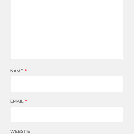
NAME
*
EMAIL
*
WEBSITE