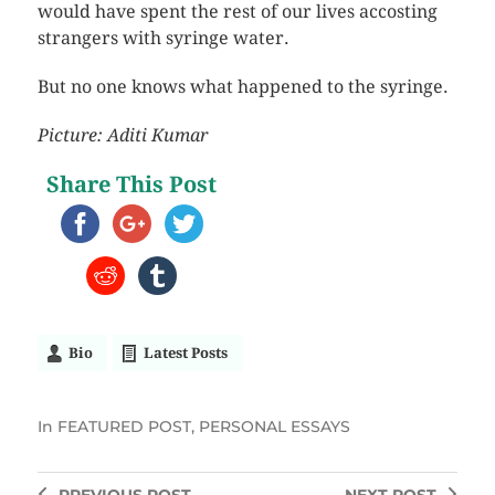
would have spent the rest of our lives accosting
strangers with syringe water.
But no one knows what happened to the syringe.
Picture: Aditi Kumar
Share This Post
Bio
Latest Posts
In
FEATURED POST
,
PERSONAL ESSAYS
PREVIOUS
POST
NEXT
POST