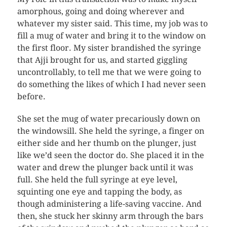
amorphous, going and doing wherever and
whatever my sister said. This time, my job was to
fill a mug of water and bring it to the window on
the first floor. My sister brandished the syringe
that Ajji brought for us, and started giggling
uncontrollably, to tell me that we were going to
do something the likes of which I had never seen
before.
She set the mug of water precariously down on
the windowsill. She held the syringe, a finger on
either side and her thumb on the plunger, just
like we’d seen the doctor do. She placed it in the
water and drew the plunger back until it was
full. She held the full syringe at eye level,
squinting one eye and tapping the body, as
though administering a life-saving vaccine. And
then, she stuck her skinny arm through the bars