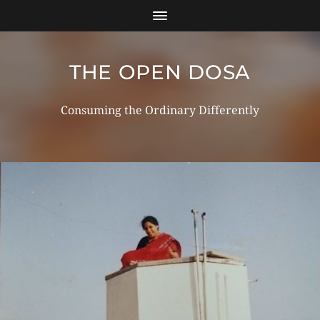
THE OPEN DOSA
Consuming the Ordinary Differently