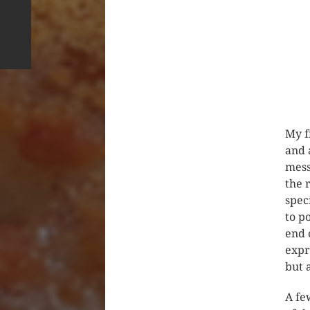
My f
and 
mess
the 
spec
to p
end 
expr
but 
A fe