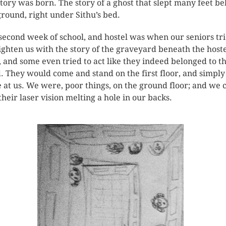
story was born. The story of a ghost that slept many feet b
ground, right under Sithu’s bed.
second week of school, and hostel was when our seniors tr
righten us with the story of the graveyard beneath the host
, and some even tried to act like they indeed belonged to t
. They would come and stand on the first floor, and simply
e at us. We were, poor things, on the ground floor; and we 
 their laser vision melting a hole in our backs.