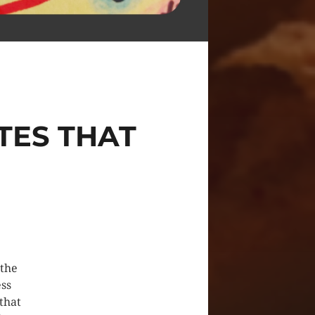
TES THAT
 the
ess
that