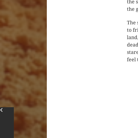
the 
the 
The 
to f
land
dead
star
feel