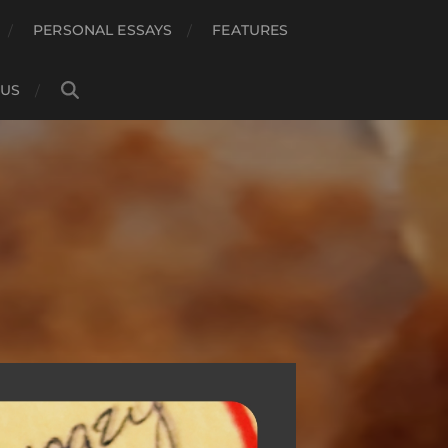
PERSONAL ESSAYS
FEATURES
 US