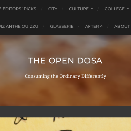
E EDITORS’ PICKS
CITY
CULTURE
COLLEGE
IZ ANTHE QUIZZU
GLASSERIE
AFTER 4
ABOUT
THE OPEN DOSA
Consuming the Ordinary Differently