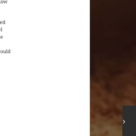
elow
ied
el
he
could