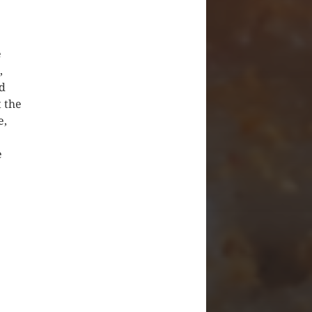
e
,
ad
t the
e,
e