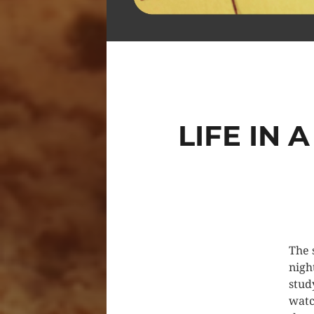
LIFE IN
The 
nigh
stud
watc