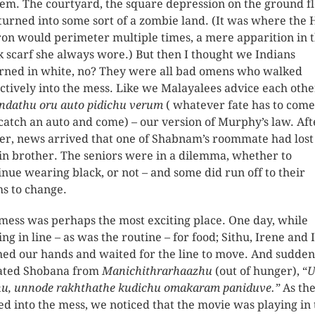
hem. The courtyard, the square depression on the ground fl
turned into some sort of a zombie land. (It was where the
on would perimeter multiple times, a mere apparition in 
k scarf she always wore.) But then I thought we Indians
ned in white, no? They were all bad omens who walked
ectively into the mess. Like we Malayalees advice each othe
ndathu oru auto pidichu verum
( whatever fate has to come
 catch an auto and come) – our version of Murphy’s law. Aft
er, news arrived that one of Shabnam’s roommate had lost
in brother. The seniors were in a dilemma, whether to
inue wearing black, or not – and some did run off to their
s to change.
mess was perhaps the most exciting place. One day, while
ing in line – as was the routine – for food; Sithu, Irene and I
ed our hands and waited for the line to move. And sudden
ated Shobana from
Manichithrarhaazhu
(out of hunger), “
U
u, unnode rakhthathe kudichu omakaram paniduve.”
As the
d into the mess, we noticed that the movie was playing in 