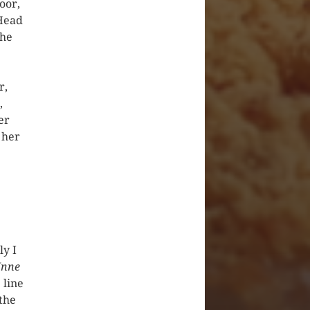
oor,
 Head
the
r,
,
er
 her
ly I
nne
 line
the