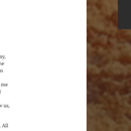
ay,
he
on
d me
t
w us,
 All