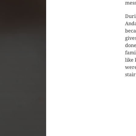
mess
Duri
Anda
beca
give
done
fami
like
were
stai