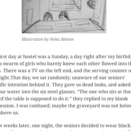
Illustration by Neha Menon
irst day at hostel was a Sunday, a day right after my birthd
a swarm of girls who barely knew each other flowed into t
. There was a TV on the left end, and the serving counter 
right.That day, we sat randomly; unaware of our seniors’
ific intention behind it. They gave us dead looks, and aske
our water into the six steel glasses. “The one who sits at tha
of the table is supposed to do it.” they replied to my blank
ession. I was confused; maybe the graveyard was not belo
above us.
w weeks later, one night, the seniors decided to wear black.