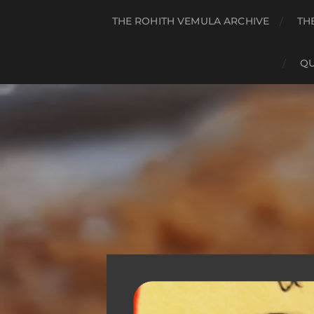
THE ROHITH VEMULA ARCHIVE
TH
QU