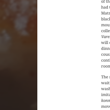
of t
had 
Matr
blac
mour
coll
Vare
will
dinn
cous
cont
room
The 
wait
wash
imit
konn
move