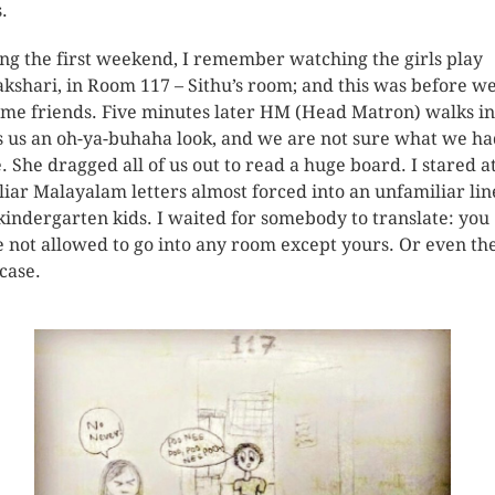
.
ng the first weekend, I remember watching the girls play
kshari, in Room 117 – Sithu’s room; and this was before w
me friends. Five minutes later HM (Head Matron) walks in
s us an oh-ya-buhaha look, and we are not sure what we h
. She dragged all of us out to read a huge board. I stared a
liar Malayalam letters almost forced into an unfamiliar lin
 kindergarten kids. I waited for somebody to translate: you
 not allowed to go into any room except yours. Or even th
rcase.