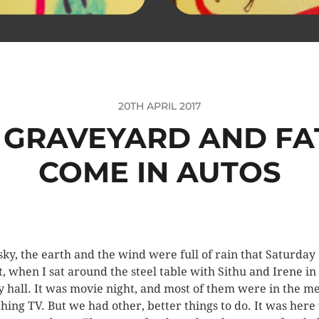
20TH APRIL 2017
 A GRAVEYARD AND FA
COME IN AUTOS
sky, the earth and the wind were full of rain that Saturday
t, when I sat around the steel table with Sithu and Irene in
y hall. It was movie night, and most of them were in the m
hing TV. But we had other, better things to do. It was here 