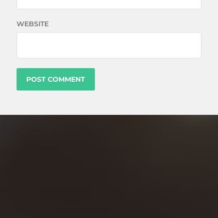
WEBSITE