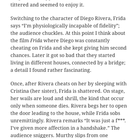
tittered and seemed to enjoy it.
Switching to the character of Diego Rivera, Frida
says “I’m physiologically incapable of fidelity”;
the audience chuckles. At this point I think about
the film
Frida
where Diego was constantly
cheating on Frida and she kept giving him second
chances. Later it got so bad that they started
living in different houses, connected by a bridge;
a detail I found rather fascinating.
Once, after Rivera cheats on her by sleeping with
Cristina (her sister), Frida is shattered. On stage,
her wails are loud and shrill, the kind that occur
only when someone dies. Rivera begs her to open
the door leading to the house, while Frida sobs
unremittingly. Rivera remarks “It was just a f***.
I’ve given more affection in a handshake.” The
audience sniggers. Murthy slips from one