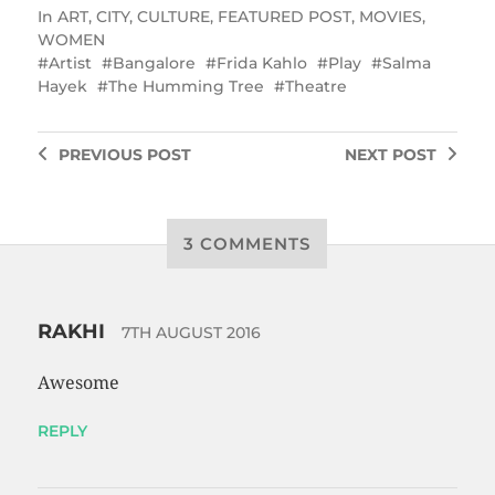
In
ART
,
CITY
,
CULTURE
,
FEATURED POST
,
MOVIES
,
WOMEN
Artist
Bangalore
Frida Kahlo
Play
Salma
Hayek
The Humming Tree
Theatre
PREVIOUS
POST
NEXT
POST
3 COMMENTS
RAKHI
7TH AUGUST 2016
Awesome
REPLY