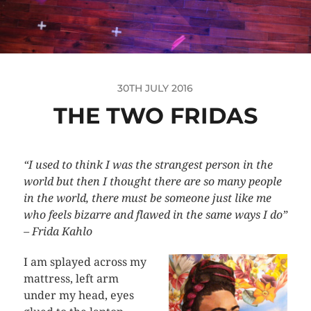
30TH JULY 2016
THE TWO FRIDAS
“I used to think I was the strangest person in the
world but then I thought there are so many people
in the world, there must be someone just like me
who feels bizarre and flawed in the same ways I do”
– Frida Kahlo
I am splayed across my
mattress, left arm
under my head, eyes