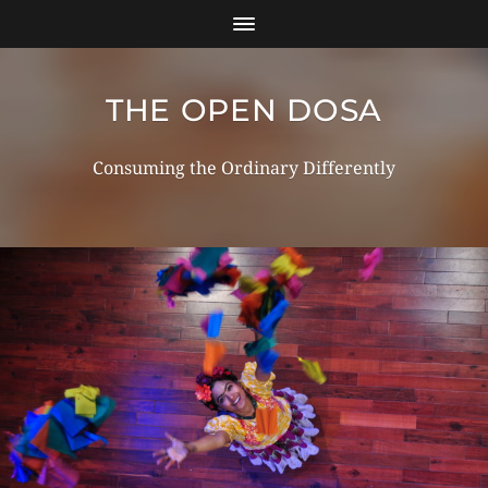
THE OPEN DOSA
Consuming the Ordinary Differently