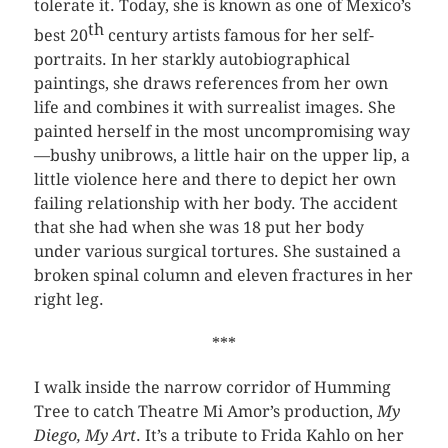
tolerate it. Today, she is known as one of Mexico’s
th
best 20
century artists famous for her self-
portraits. In her starkly autobiographical
paintings, she draws references from her own
life and combines it with surrealist images. She
painted herself in the most uncompromising way
—bushy unibrows, a little hair on the upper lip, a
little violence here and there to depict her own
failing relationship with her body. The accident
that she had when she was 18 put her body
under various surgical tortures. She sustained a
broken spinal column and eleven fractures in her
right leg.
***
I walk inside the narrow corridor of Humming
Tree to catch Theatre Mi Amor’s production,
My
Diego, My Art
. It’s a tribute to Frida Kahlo on her