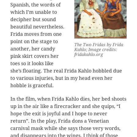
Spanish, the words of
which I’m unable to
decipher but sound
beautiful nevertheless.
Frida moves from one
point on the stage to
The Two Fridas by Frida
another, her candy
Kahlo; Image credits:
fridakahlo.org
pink skirt covers her
toes so it looks like
she’s floating. The real Frida Kahlo hobbled due
to various injuries, but in my head even her
hobble is graceful.
In the film, when Frida Kahlo dies, her bed shoots
up in the air like a firecracker and she quips, “I
hope the exit is joyful and I hope to never
return”. In the play, Frida dons a Venetian
carnival mask while she says those very words,
and disappears into the wings. I think of those