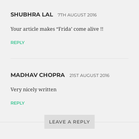
SHUBHRA LAL
7TH AUGUST 2016
Your article makes “Frida’ come alive !!
REPLY
MADHAV CHOPRA
21ST AUGUST 2016
Very nicely written
REPLY
LEAVE A REPLY