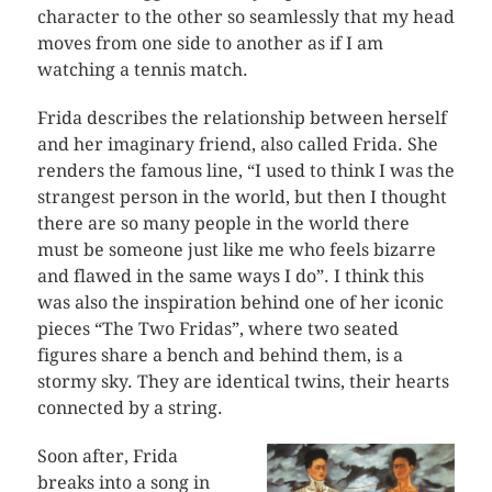
character to the other so seamlessly that my head
moves from one side to another as if I am
watching a tennis match.
Frida describes the relationship between herself
and her imaginary friend, also called Frida. She
renders the famous line, “I used to think I was the
strangest person in the world, but then I thought
there are so many people in the world there
must be someone just like me who feels bizarre
and flawed in the same ways I do”. I think this
was also the inspiration behind one of her iconic
pieces “The Two Fridas”, where two seated
figures share a bench and behind them, is a
stormy sky. They are identical twins, their hearts
connected by a string.
Soon after, Frida
breaks into a song in