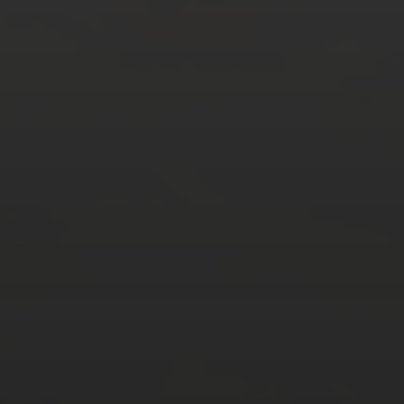
AUGUST 2026
M
T
W
T
F
S
S
1
2
3
4
5
6
7
8
9
10
11
12
13
14
15
16
17
18
19
20
21
22
23
24
25
26
27
28
29
30
31
« Mar