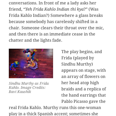
conversations. In front of me a lady asks her
friend, “
Yeh Frida Kahlo Indian thi kya
?” (Was
Frida Kahlo Indian?) Somewhere a glass breaks
because somebody has carelessly shifted in a
chair. Someone clears their throat over the mic,
and then there is an immediate cease in the
chatter and the lights fade.
The play begins, and
Frida (played by
Sindhu Murthy)
appears on stage, with
an array of flowers on
her head atop high
Sindhu Murthy as Frida
Kahlo. Image Credits:
braids and a replica of
Ravi Kaushik
the hand earrings that
Pablo Picasso gave the
real Frida Kahlo. Murthy runs this one-woman
play in a thick Spanish accent; sometimes she