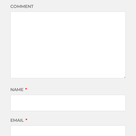
COMMENT
NAME
*
EMAIL
*