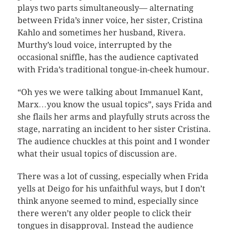
plays two parts simultaneously— alternating
between Frida’s inner voice, her sister, Cristina
Kahlo and sometimes her husband, Rivera.
Murthy’s loud voice, interrupted by the
occasional sniffle, has the audience captivated
with Frida’s traditional tongue-in-cheek humour.
“Oh yes we were talking about Immanuel Kant,
Marx…you know the usual topics”, says Frida and
she flails her arms and playfully struts across the
stage, narrating an incident to her sister Cristina.
The audience chuckles at this point and I wonder
what their usual topics of discussion are.
There was a lot of cussing, especially when Frida
yells at Deigo for his unfaithful ways, but I don’t
think anyone seemed to mind, especially since
there weren’t any older people to click their
tongues in disapproval. Instead the audience