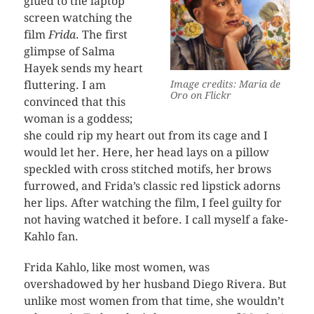
glued to the laptop
screen watching the
film
Frida
. The first
glimpse of Salma
Hayek sends my heart
fluttering. I am
Image credits: Maria de
Oro on Flickr
convinced that this
woman is a goddess;
she could rip my heart out from its cage and I
would let her. Here, her head lays on a pillow
speckled with cross stitched motifs, her brows
furrowed, and Frida’s classic red lipstick adorns
her lips. After watching the film, I feel guilty for
not having watched it before. I call myself a fake-
Kahlo fan.
Frida Kahlo, like most women, was
overshadowed by her husband Diego Rivera. But
unlike most women from that time, she wouldn’t