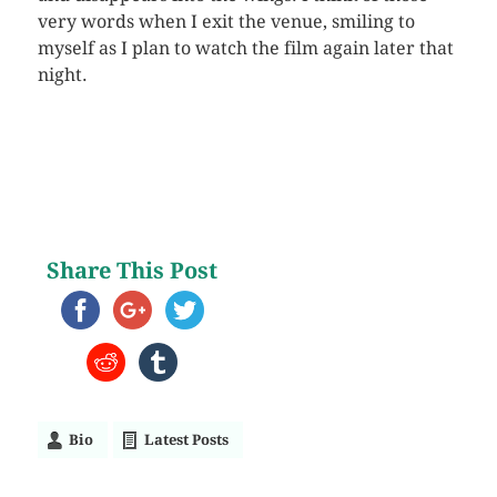
very words when I exit the venue, smiling to
myself as I plan to watch the film again later that
night.
Share This Post
Bio
Latest Posts