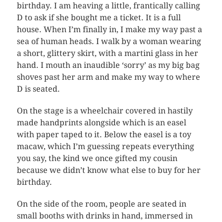
birthday. I am heaving a little, frantically calling
D to ask if she bought me a ticket. It is a full
house. When I’m finally in, I make my way past a
sea of human heads. I walk by a woman wearing
a short, glittery skirt, with a martini glass in her
hand. I mouth an inaudible ‘sorry’ as my big bag
shoves past her arm and make my way to where
D is seated.
On the stage is a wheelchair covered in hastily
made handprints alongside which is an easel
with paper taped to it. Below the easel is a toy
macaw, which I’m guessing repeats everything
you say, the kind we once gifted my cousin
because we didn’t know what else to buy for her
birthday.
On the side of the room, people are seated in
small booths with drinks in hand, immersed in